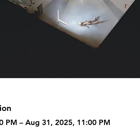
ion
00 PM – Aug 31, 2025, 11:00 PM