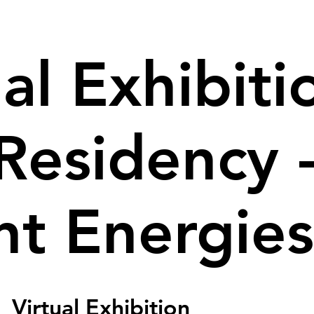
al Exhibiti
Residency 
nt Energies
  
Virtual Exhibition