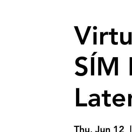
Virtu
SÍM 
Late
Thu, Jun 12
  |