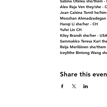
Sabina Otelea she/them -
Alex Raja Ven they/she - 
Joan Calsina Tornil he/him
Moozhan Ahmadzadegan h
Hanqi Li she/her - CH
Yufei Lin CH
Kiley Brandt she/her - US
Sammakko Teresa Kari they/t
Reija Meriläinen she/them -
Iceylithe Bintong Wang sh
Share this even