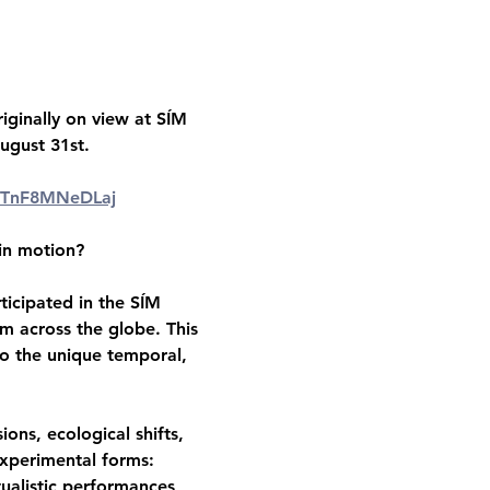
iginally on view at SÍM 
August 31st.
m=TnF8MNeDLaj
 in motion?
ticipated in the SÍM 
m across the globe. This 
to the unique temporal, 
ons, ecological shifts, 
xperimental forms: 
tualistic performances, 