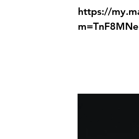
https://my.m
m=TnF8MNe
Tickets are not on 
See other event