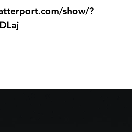
atterport.com/show/?
DLaj
sale
s