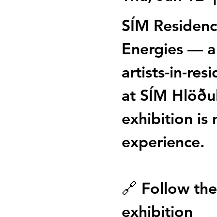
SÍM Residenc
Energies — a
artists-in-res
at SÍM Hlöðu
exhibition is 
experience.
🔗 Follow the 
exhibition