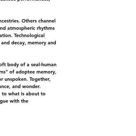
cestries. Others channel 
and atmospheric rhythms 
ation. Technological 
e and decay, memory and 
soft body of a seal-human 
doms” of adoptee memory, 
or unspoken. Together, 
stance, and wonder.
, to what is about to 
ogue with the 