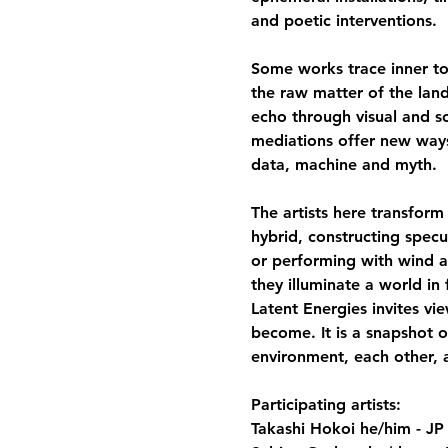
and poetic interventions.
Some works trace inner top
the raw matter of the lan
echo through visual and son
mediations offer new way
data, machine and myth.
The artists here transform
hybrid, constructing spec
or performing with wind a
they illuminate a world in
Latent Energies invites vi
become. It is a snapshot o
environment, each other, a
Participating artists:
Takashi Hokoi he/him - JP