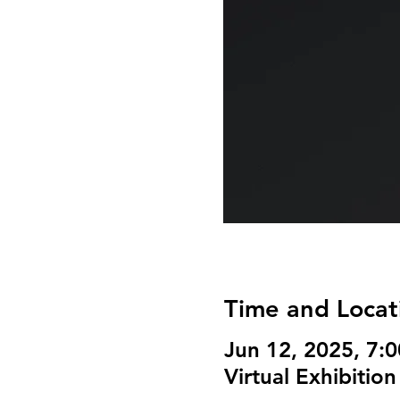
Time and Locat
Jun 12, 2025, 7:
Virtual Exhibition