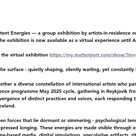
ent Energies — a group exhibition by artists-in-residence or
he exhibition is now available as a virtual experience until 
 the virtual exhibition 
https://my.matterport.com/show/?
e surface - quietly shaping, silently waiting, yet constantly
ther a diverse constellation of international artists who par
idence programme May 2025 cycle, gathering in Reykjavík fro
vergence of distinct practices and voices, each responding 
celand.
een forces that lie dormant or simmering - psychological tensi
pressed longing. These energies are made visible through e
me-based media, digital simulations, speculative artifacts, ri