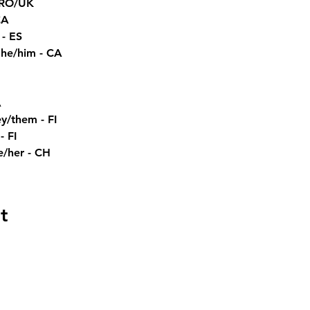
 RO/UK
CA
 - ES
e/him - CA
A
hem - FI​​​ 
 FI 
e/her - CH
t