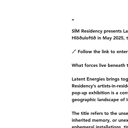
-
SÍM Residency presents Lat
Hlöðuloftið in May 2025, t
🔗 Follow the link to enter
What forces live beneath th
Latent Energies brings toge
Residency’s artists-in-res
pop-up exhibition is a con
geographic landscape of I
The title refers to the uns
inherited memory, or unex
ephemeral installations, ti