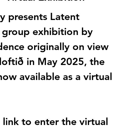
y presents Latent
 group exhibition by
idence originally on view
loftið in May 2025, the
now available as a virtual
link to enter the virtual