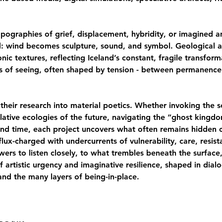
ographies of grief, displacement, hybridity, or imagined an
d: wind becomes sculpture, sound, and symbol. Geological 
ic textures, reflecting Iceland’s constant, fragile transform
s of seeing, often shaped by tension - between permanenc
 their research into material poetics. Whether invoking the 
ulative ecologies of the future, navigating the “ghost king
nd time, each project uncovers what often remains hidden 
 flux-charged with undercurrents of vulnerability, care, resi
ewers to listen closely, to what trembles beneath the surface
f artistic urgency and imaginative resilience, shaped in dial
nd the many layers of being-in-place.