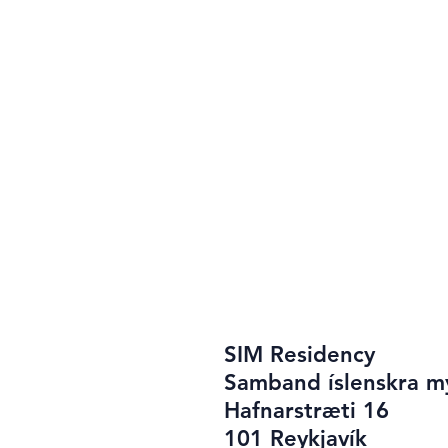
SIM Residency
Samband íslenskra m
Hafnarstræti 16
101 Reykjavík