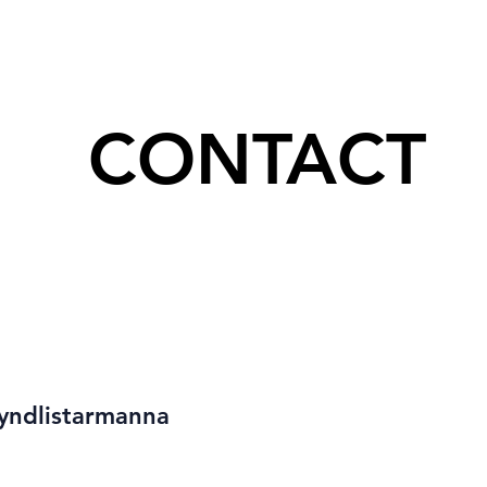
CONTACT
yndlistarmanna