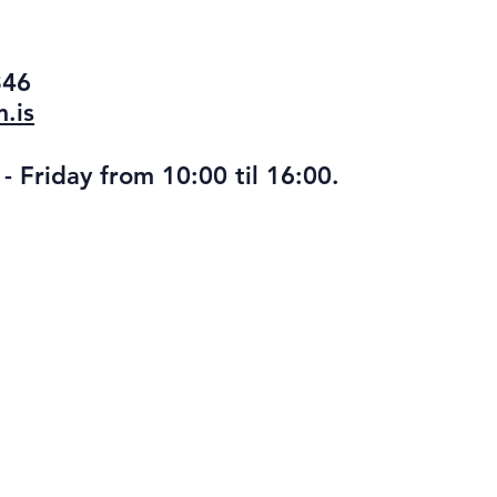
346
.is
 Friday from 10:00 til 16:00.