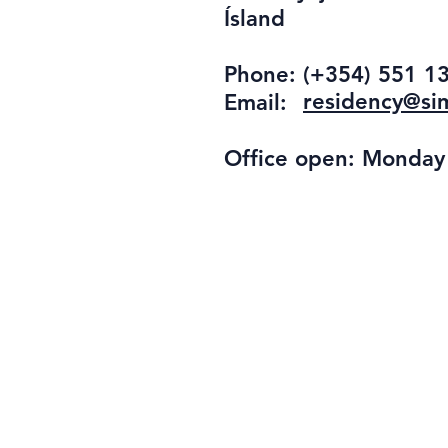
Ísland
Phone:
(+354) 551 1
residency@sim
Email:
Office open: Monday -