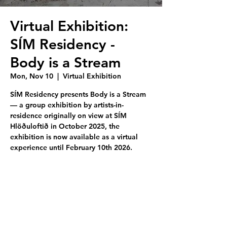
Virtual Exhibition:
SÍM Residency -
Body is a Stream
Mon, Nov 10
  |  
Virtual Exhibition
SÍM Residency presents Body is a Stream
— a group exhibition by artists-in-
residence originally on view at SÍM
Hlöðuloftið in October 2025, the
exhibition is now available as a virtual
experience until February 10th 2026.
Tickets are not on sale
See other events