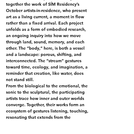
together the work of SÍM Residency’s 
October artists-in-residence, who present 
art as a living current, a moment in flow 
rather than a fixed arrival. Each project 
unfolds as a form of embodied research, 
an ongoing inquiry into how we move 
through land, sound, memory, and each 
other. The “body,” here, is both a vessel 
and a landscape: porous, shifting, and 
interconnected. The “stream” gestures 
toward time, ecology, and imagination, a 
reminder that creation, like water, does 
not stand still.
From the biological to the emotional, the 
sonic to the sculptural, the participating 
artists trace how inner and outer worlds 
converge. Together, their works form an 
ecosystem of gestures listening, touching, 
resonating that extends from the 
environment into the self, and from the 
individual into the collective.