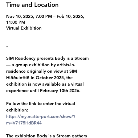
Time and Location
Nov 10, 2025, 7:00 PM – Feb 10, 2026,
11:00 PM
Virtual Exhibition
-
SÍM Residency presents Body is a Stream 
— a group exhibition by artists-in-
residence originally on view at SÍM 
Hlöðuloftið in October 2025, the 
exhibition is now available as a virtual 
experience until February 10th 2026.
Follow the link to enter the virtual 
exhibition: 
https://my.matterport.com/show/?
m=V7175HdBR44
The exhibition Body is a Stream gathers 