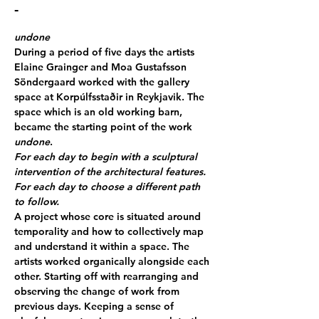
-
undone
During a period of five days the artists 
Elaine Grainger and Moa Gustafsson 
Söndergaard worked with the gallery 
space at Korpúlfsstaðir in Reykjavik. The 
space which is an old working barn, 
became the starting point of the work 
undone
.
For each day to begin with a sculptural 
intervention of the architectural features. 
For each day to choose a different path 
to follow.
A project whose core is situated around 
temporality and how to collectively map 
and understand it within a space. The 
artists worked organically alongside each 
other. Starting off with rearranging and 
observing the change of work from 
previous days. Keeping a sense of 