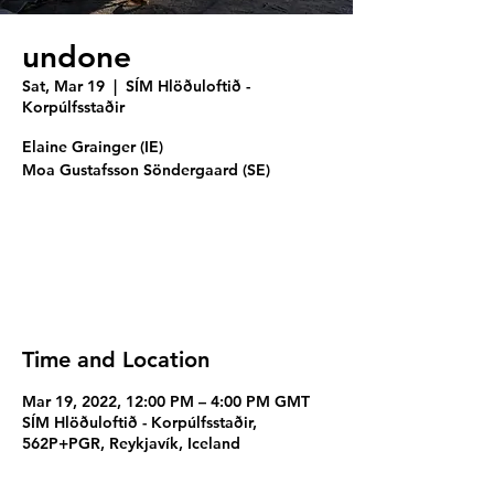
undone
Sat, Mar 19
  |  
SÍM Hlöðuloftið -
Korpúlfsstaðir
Elaine Grainger (IE)
Moa Gustafsson Söndergaard (SE)
Registration is closed
See other events
Time and Location
Mar 19, 2022, 12:00 PM – 4:00 PM GMT
SÍM Hlöðuloftið - Korpúlfsstaðir,
562P+PGR, Reykjavík, Iceland