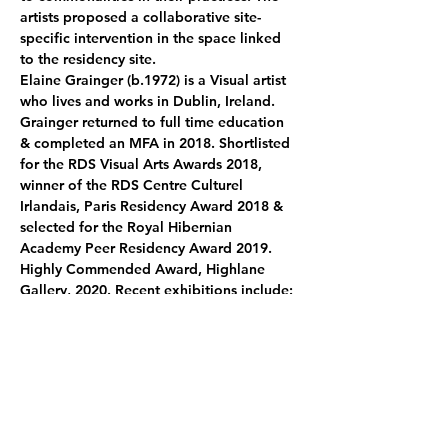
artists proposed a collaborative site-
specific intervention in the space linked 
to the residency site.
Elaine Grainger
 (b.1972) is a Visual artist 
who lives and works in Dublin, Ireland.
Grainger returned to full time education 
& completed an MFA in 2018. Shortlisted 
for the RDS Visual Arts Awards 2018, 
winner of the RDS Centre Culturel 
Irlandais, Paris Residency Award 2018 & 
selected for the Royal Hibernian 
Academy Peer Residency Award 2019. 
Highly Commended Award, Highlane 
Gallery, 2020. Recent exhibitions include: 
Visible Island
, site – specific performance, 
Dublin, 2021.
 Limits of my language 
Kilkenny Arts Office, 2021. 
The 
possibilities of place
, CCI, Paris and 
Temple Bar Gallery & Studios, 2019. 
not 
yet, no
, PADA Studios, Lisbon, Portugal, 
2020. 
The gap between noise
, Complex, 