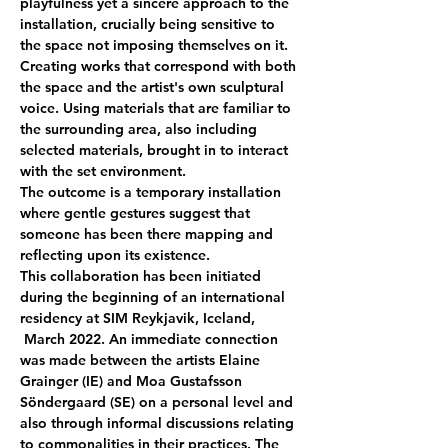
playfulness yet a sincere approach to the 
installation, crucially being sensitive to 
the space not imposing themselves on it. 
Creating works that correspond with both 
the space and the artist's own sculptural 
voice. Using materials that are familiar to 
the surrounding area, also including 
selected materials, brought in to interact 
with the set environment.
The outcome is a temporary installation 
where gentle gestures suggest that 
someone has been there mapping and 
reflecting upon its existence.
This collaboration has been initiated 
during the beginning of an international 
residency at SIM Reykjavik, Iceland, 
 March 2022. An immediate connection 
was made between the artists Elaine 
Grainger (IE) and Moa Gustafsson 
Söndergaard (SE) on a personal level and 
also through informal discussions relating 
to commonalities in their practices. The 