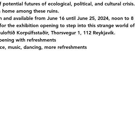
otential futures of ecological, political, and cultural crisis.
a home among these ruins.
n and available from June 16 until June 25, 2024, noon to 8
for the exhibition opening to step into this strange world of
uloftið Korpúlfsstaðir, Thorsvegur 1, 112 Reykjavik.
pening with refreshments

e, music, dancing, more refreshments