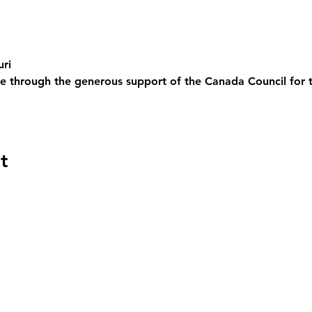
uri
e through the generous support of the Canada Council for 
t