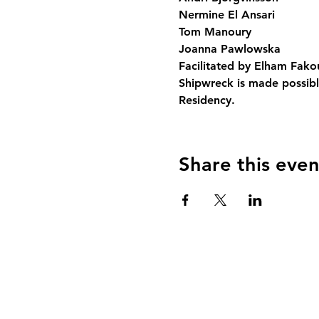
Nermine El Ansari

Tom Manoury

Joanna Pawlowska
Facilitated by Elham Fako
Shipwreck is made possibl
Residency.
Share this even