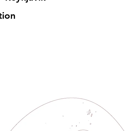
tion
sed
s