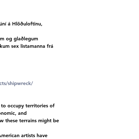
ní á Hlöðuloftinu, 
tum og glaðlegum 
rkum sex listamanna frá 
cts/shipwreck/
to occupy territories of 
onomic, and 
w these terrains might be 
merican artists have 