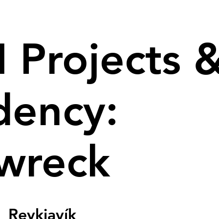
 Projects 
dency:
wreck
  
Reykjavík