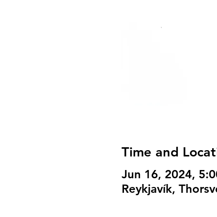
Time and Locat
Jun 16, 2024, 5:
Reykjavík, Thorsv