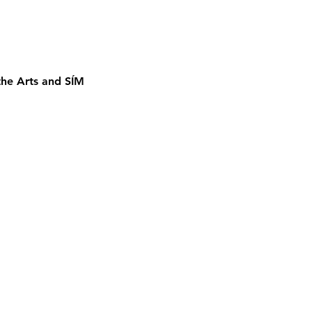
the Arts and SÍM 