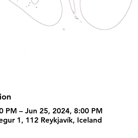
ion
00 PM – Jun 25, 2024, 8:00 PM
egur 1, 112 Reykjavík, Iceland