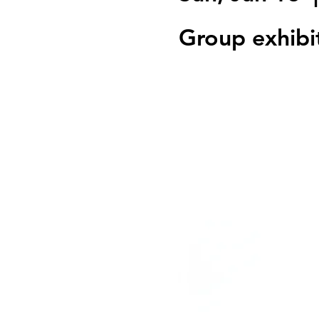
Group exhibi
Registration is clo
See other event