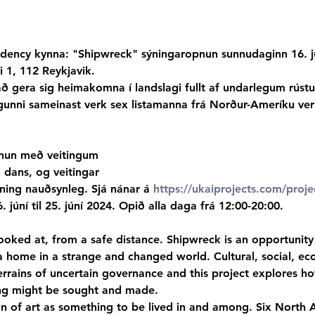
dency kynna: "Shipwreck" sýningaropnun sunnudaginn 16. jú
 1, 112 Reykjavik.
 gera sig heimakomna í landslagi fullt af undarlegum rús
ingunni sameinast verk sex listamanna frá Norður-Ameríku ve
nun með veitingum

, dans, og veitingar
ing nauðsynleg. Sjá nánar á 
https://ukaiprojects.com/proje
6. júní til 25. júní 2024. Opið alla daga frá 12:00-20:00.
looked at, from a safe distance. Shipwreck is an opportunity 
 home in a strange and changed world. Cultural, social, ec
errains of uncertain governance and this project explores ho
ng might be sought and made.
n of art as something to be lived in and among. Six North A