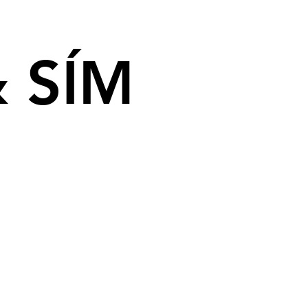
& SÍM