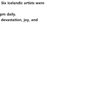
 Six Icelandic artists were 
 pm daily.
 devastation, joy, and 