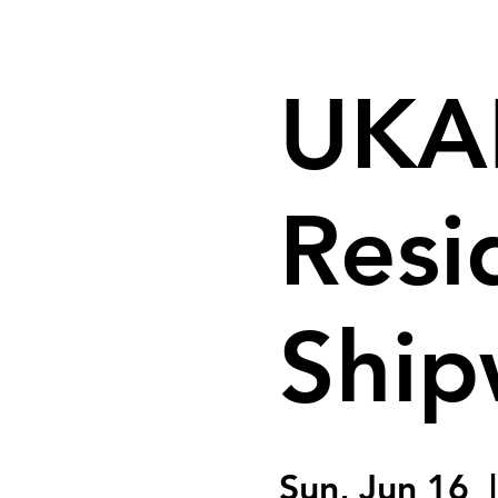
UKAI
Resi
Ship
Sun, Jun 16
  |