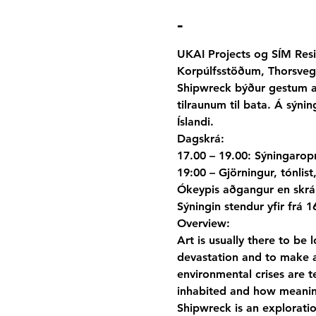
-
UKAI Projects og SÍM Resi
Korpúlfsstöðum, Thorsvegi
Shipwreck býður gestum að
tilraunum til bata. Á sýn
Íslandi.
Dagskrá:

17.00 – 19.00: Sýningarop
19:00 – Gjörningur, tónlist
Ókeypis aðgangur en skrán
Sýningin stendur yfir frá 1
Overview:
Art is usually there to be 
devastation and to make a
environmental crises are t
inhabited and how meani
Shipwreck is an exploratio