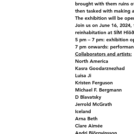
brought with them ruins of p
then tasked with making 
The exhibition will be ope
Join us on June 16, 2024, 
reinhabitation at SÍM Hlöð
5 pm – 7 pm: exhibition o
7 pm onwards: performanc
Collaborators and artists:
North America

Kasra Goodarznezhad

Luisa Ji

Kristen Ferguson

Michael F. Bergmann

D Blavatsky

Jerrold McGrath
Iceland

Arna Beth

Clare Aimée

Andri Björgvinsson
