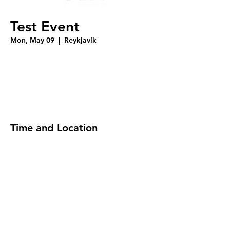
Test Event
Mon, May 09
  |  
Reykjavík
Registration is closed
See other events
Time and Location
May 09, 2022, 7:00 PM – 11:00 PM
Reykjavík, Thorsvegur 1, 112 Reykjavík,
Iceland
Share this event