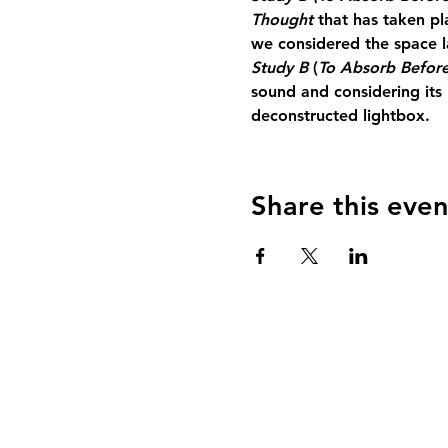
Thought 
that has taken p
we considered the space l
Study B 
(
To Absorb Before
sound and considering its i
deconstructed lightbox.
Share this even