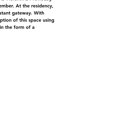
mber. At the residency, 
nstant gateway. With 
tion of this space using 
in the form of a 