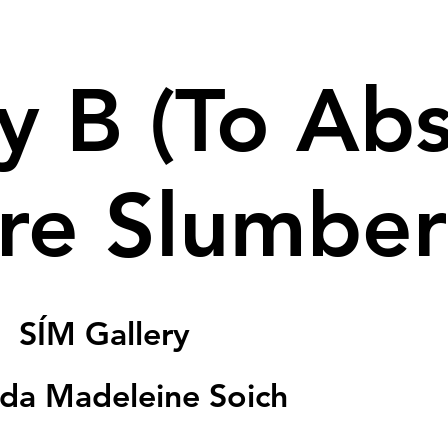
y B (To Ab
re Slumber
|  
SÍM Gallery