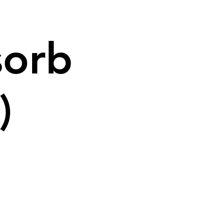
sorb
)