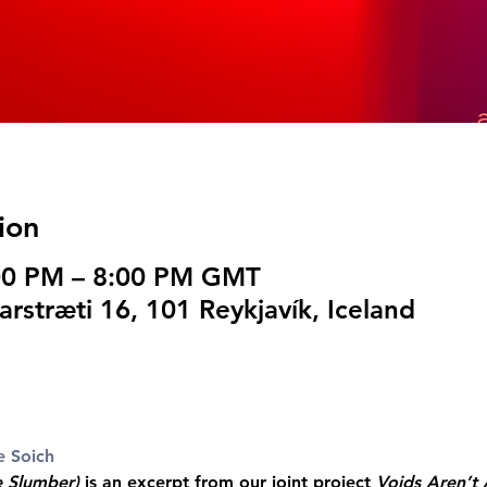
ion
:00 PM – 8:00 PM GMT
arstræti 16, 101 Reykjavík, Iceland
e Soich
e Slumber)
 is an excerpt from our joint project 
Voids Aren’t 