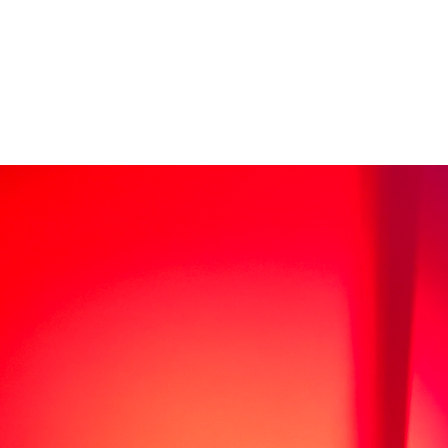
sale
s