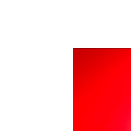
Tickets are not on 
See other event