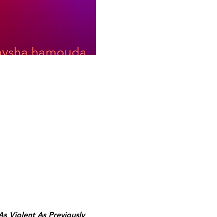
As Violent As Previously 