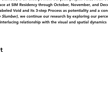
lace at SIM Residency through October, November, and Dece
abeled Void and its 3-step Process as potentiality and a co
 Slumber)
, we continue our research by exploring our percep
nterlacing relationship with the visual and spatial dynamics 
t