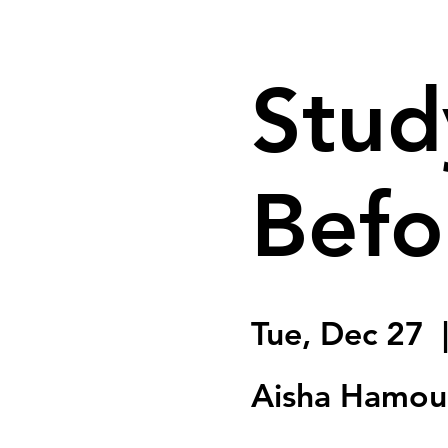
Stud
Befo
Tue, Dec 27
  