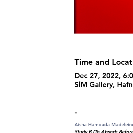
Time and Locat
Dec 27, 2022, 6
SÍM Gallery, Hafn
-
Aisha Hamouda
Madelein
Study B (To Absorb Befor