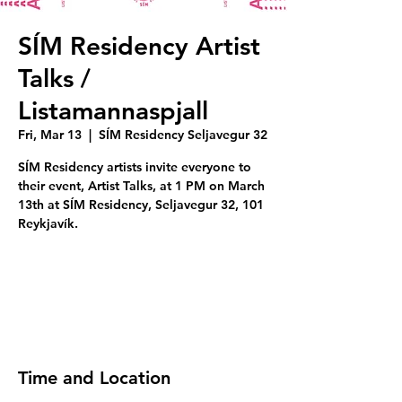
SÍM Residency Artist
Talks /
Listamannaspjall
Fri, Mar 13
  |  
SÍM Residency Seljavegur 32
SÍM Residency artists invite everyone to
their event, Artist Talks, at 1 PM on March
13th at SÍM Residency, Seljavegur 32, 101
Reykjavík.
Tickets are not on sale
See other events
Time and Location