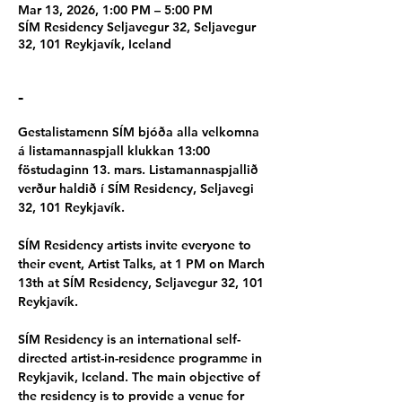
Mar 13, 2026, 1:00 PM – 5:00 PM
SÍM Residency Seljavegur 32, Seljavegur
32, 101 Reykjavík, Iceland
-
Gestalistamenn SÍM bjóða alla velkomna 
á listamannaspjall klukkan 13:00 
föstudaginn 13. mars. Listamannaspjallið 
verður haldið í SÍM Residency, Seljavegi 
32, 101 Reykjavík.
SÍM Residency artists invite everyone to 
their event, Artist Talks, at 1 PM on March 
13th at SÍM Residency, Seljavegur 32, 101 
Reykjavík.
SÍM Residency is an international self-
directed artist-in-residence programme in 
Reykjavik, Iceland. The main objective of 
the residency is to provide a venue for 