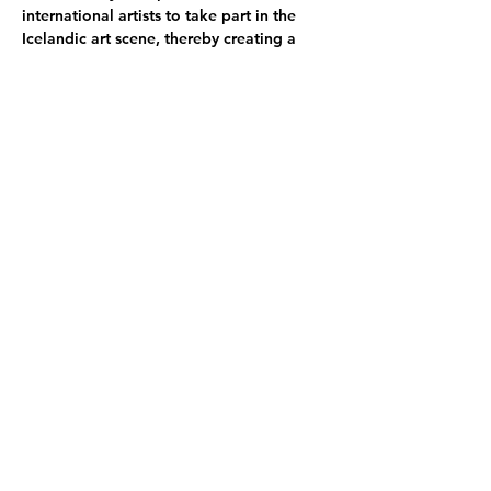
international artists to take part in the 
Icelandic art scene, thereby creating a 
broader context within which local and 
international artists can experience their 
own work.
SÍM Residency seeks to promote an 
environment of reflection, research, 
study, and play by providing artists with a 
working environment that supports the 
artistic process.
Participating Artists:
Luna van der Straaten
 she/her - NL
Igor Schiller
 he/him - RS
Debbie Chen
 she/her - USA
Heesoo Kim
 she/her - ROK
Share this event