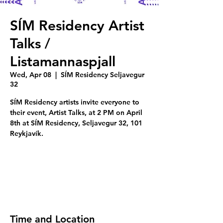
SÍM Residency Artist
Talks /
Listamannaspjall
Wed, Apr 08
  |  
SÍM Residency Seljavegur
32
SÍM Residency artists invite everyone to
their event, Artist Talks, at 2 PM on April
8th at SÍM Residency, Seljavegur 32, 101
Reykjavík.
Tickets are not on sale
See other events
Time and Location