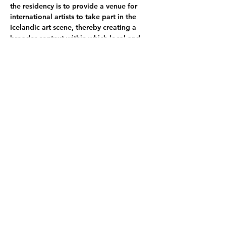
the residency is to provide a venue for 
international artists to take part in the 
Icelandic art scene, thereby creating a 
broader context within which local and 
international artists can experience their 
own work.
SÍM Residency seeks to promote an 
environment of reflection, research, 
study, and play by providing artists with a 
working environment that supports the 
artistic process.
Participating Artists:
Kajsa Balk-Møller
 she/her - DK
Gertrud Hallum
 she/her - DK 
Davide Ronco
 he/him - IT // Thomas 
Thomas Udomrat Hostrup
 he/him - DK 
Emma Sarpaniemi
 she/her - FI 