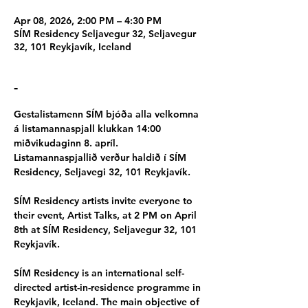
Apr 08, 2026, 2:00 PM – 4:30 PM
SÍM Residency Seljavegur 32, Seljavegur
32, 101 Reykjavík, Iceland
-
Gestalistamenn SÍM bjóða alla velkomna 
á listamannaspjall klukkan 14:00 
miðvikudaginn 8. apríl. 
Listamannaspjallið verður haldið í SÍM 
Residency, Seljavegi 32, 101 Reykjavík.
SÍM Residency artists invite everyone to 
their event, Artist Talks, at 2 PM on April 
8th at SÍM Residency, Seljavegur 32, 101 
Reykjavík.
SÍM Residency is an international self-
directed artist-in-residence programme in 
Reykjavik, Iceland. The main objective of 