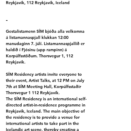
Reykjavík, 112 Reykjavík, Iceland
-
Gestalistamenn SÍM bjóða alla velkomna 
á listamannaspjall klukkan 12:00 
manudaginn 7. júlí. Listamannaspjallið er 
haldið í Fjósinu (upp rampinn) á 
Korpúlfsstöðum. Thorsvegur 1, 112 
Reykjavik.
SÍM Residency artists invite everyone to 
their event, Artist Talks, at 12 PM on July 
7th at SÍM Meeting Hall, Korpúlfsstaðir 
Thorsvegur 1 112 Reykjavík.
The SÍM Residency is an international self-
directed artist-in-residence programme in 
Reykjavik, Iceland. The main objective of 
the residency is to provide a venue for 
international artists to take part in the 
Icelandic art scene, thereby creating a 