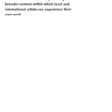
broader context within which local and 
international artists can experience their 
own work.
The SÍM Residency seeks to promote an 
environment of reflection, research, 
study, and play by providing artists with a 
working environment that supports the 
artistic process.
Participating artists:
Xiyao Chen she/they - CN/GR
Axel Schoterman he/him - NL
Kristoffer Ala-Ketola he/him - FI
Bennett Brizes he/him - USA
Tamar Lash she/her - IL
Andrea Scippe she/her - FR
Emma Sandström she/her - SE
Share this event