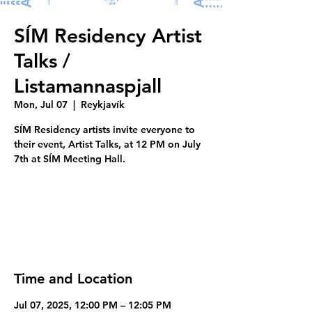
SÍM Residency Artist
Talks /
Listamannaspjall
Mon, Jul 07
  |  
Reykjavík
SÍM Residency artists invite everyone to
their event, Artist Talks, at 12 PM on July
7th at SÍM Meeting Hall.
Tickets are not on sale
See other events
Time and Location
Jul 07, 2025, 12:00 PM – 12:05 PM