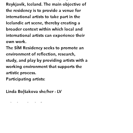
Reykjavik, Iceland. The main objective of 
the residency is to provide a venue for 
international artists to take part in the 
Icelandic art scene, thereby creating a 
broader context within which local and 
international artists can experience their 
own work.
The SÍM Residency seeks to promote an 
environment of reflection, research, 
study, and play by providing artists with a 
working environment that supports the 
artistic process.
Participating artists:
Linda Boļšakova she/her - LV
Takashi Hokoi he/him - JP
Sabina Otelea she/them - RO/UK
Reija Meriläinen she/them - FI