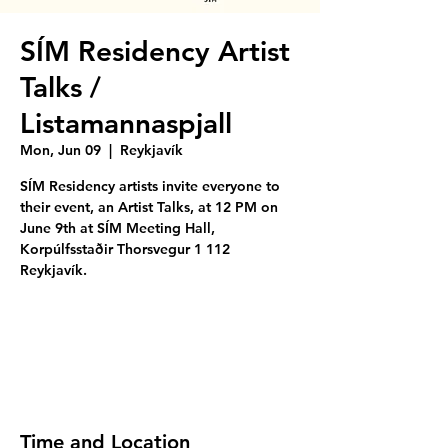
SÍM Residency Artist
Talks /
Listamannaspjall
Mon, Jun 09
  |  
Reykjavík
SÍM Residency artists invite everyone to
their event, an Artist Talks, at 12 PM on
June 9th at SÍM Meeting Hall,
Korpúlfsstaðir Thorsvegur 1 112
Reykjavík.
Tickets are not on sale
See other events
Time and Location