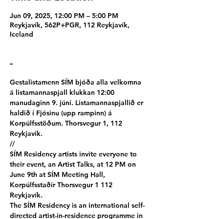
Jun 09, 2025, 12:00 PM – 5:00 PM
Reykjavík, 562P+PGR, 112 Reykjavík,
Iceland
-
Gestalistamenn SÍM bjóða alla velkomna 
á listamannaspjall klukkan 12:00 
manudaginn 9. júní. Listamannaspjallið er 
haldið í Fjósinu (upp rampinn) á 
Korpúlfsstöðum. Thorsvegur 1, 112 
Reykjavik.
//
SÍM Residency artists invite everyone to 
their event, an Artist Talks, at 12 PM on 
June 9th at SÍM Meeting Hall, 
Korpúlfsstaðir Thorsvegur 1 112 
Reykjavík.
The SÍM Residency is an international self-
directed artist-in-residence programme in 