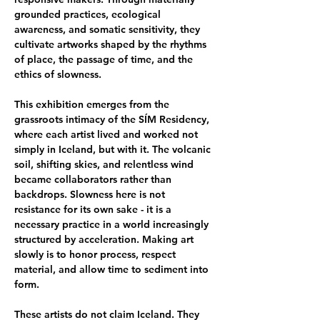
grounded practices, ecological 
awareness, and somatic sensitivity, they 
cultivate artworks shaped by the rhythms 
of place, the passage of time, and the 
ethics of slowness.
This exhibition emerges from the 
grassroots intimacy of the SÍM Residency, 
where each artist lived and worked not 
simply in Iceland, but with it. The volcanic 
soil, shifting skies, and relentless wind 
became collaborators rather than 
backdrops. Slowness here is not 
resistance for its own sake - it is a 
necessary practice in a world increasingly 
structured by acceleration. Making art 
slowly is to honor process, respect 
material, and allow time to sediment into 
form.
These artists do not claim Iceland. They 