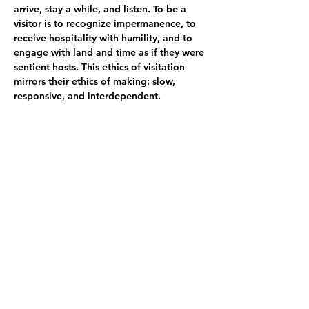
arrive, stay a while, and listen. To be a 
visitor is to recognize impermanence, to 
receive hospitality with humility, and to 
engage with land and time as if they were 
sentient hosts. This ethics of visitation 
mirrors their ethics of making: slow, 
responsive, and interdependent.
In a time of climate crisis, digital 
saturation, and compressed attention 
spans, The Shape of Slowness is both a 
gesture and a proposal. It asks: What 
happens when we slow down - not just as 
artists, but as humans in relation to land, 
sound, time, and each other? The works 
in this exhibition are not only shaped by 
slowness - they shape slowness in return, 
making it visible, audible, 
and inhabitable.
Artists: