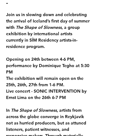
-
Join us in slowing down and celebrating 
the arrival of Iceland’s first day of summer 
with 
The Shape of Slowness
, a group 
exhibition by international artists 
currently in SÍM Residency artists-in-
residence program. 
Opening on 24th between 4-6 PM, 
performance by Dominique Tegho at 5:30 
PM
The exhibition will remain open on the 
25th, 26th, 27th from 1-6 PM. 
Live concert - SONIC INTERVENTION by 
Ernst Lima on the 26th 6-7 PM
In 
The Shape of Slowness
, artists from 
across the globe converge in Reykjavík 
not as hurried producers, but as attuned 
listeners, patient witnesses, and 
responsive makers. Through materially 