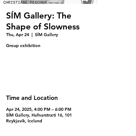
SÍM Gallery: The
Shape of Slowness
Thu, Apr 24
  |  
SÍM Gallery
Group exhibition
Registration is closed
See other events
Time and Location
Apr 24, 2025, 4:00 PM – 6:00 PM
SÍM Gallery, Hafnarstræti 16, 101
Reykjavík, Iceland