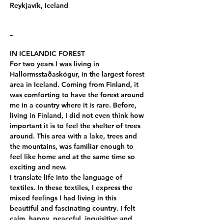
Reykjavík, Iceland
-
IN ICELANDIC FOREST
For two years I was living in 
Hallormsstaðaskógur, in the largest forest 
area in Iceland. Coming from Finland, it 
was comforting to have the forest around 
me in a country where it is rare. Before, 
living in Finland, I did not even think how 
important it is to feel the shelter of trees 
around. This area with a lake, trees and 
the mountains, was familiar enough to 
feel like home and at the same time so 
exciting and new.
I translate life into the language of 
textiles. In these textiles, I express the 
mixed feelings I had living in this 
beautiful and fascinating country. I felt 
calm, happy, peaceful, inquisitive and 