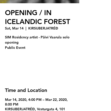
OPENING / IN
ICELANDIC FOREST
Sat, Mar 14
  |  
KIRSUBERJATRÉÐ
SIM Residency artist - Päivi Vaarula solo
opening
Registration is Closed
See other events
Time and Location
Mar 14, 2020, 4:00 PM – Mar 22, 2020,
8:00 PM
KIRSUBERJATRÉÐ, Vesturgata 4, 101