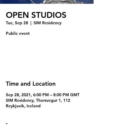
OPEN STUDIOS
Tue, Sep 28
  |  
SIM Residency
Public event
Tickets Are Not on Sale
See other events
Time and Location
Sep 28, 2021, 6:00 PM – 8:00 PM GMT
SIM Residency, Thorsvegur 1, 112
Reykjavík, Iceland
-