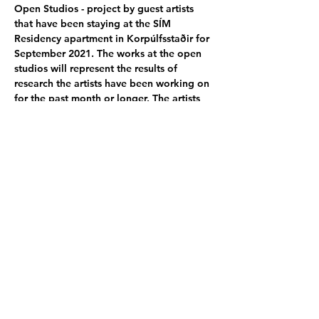
Open Studios - project by guest artists 
that have been staying at the SÍM 
Residency apartment in Korpúlfsstaðir for 
September 2021. The works at the open 
studios will represent the results of 
research the artists have been working on 
for the past month or longer. The artists 
come from various places around the 
world and work with different mediums.
Participating artists:
Jenyu Wang - TW/US
 │ 
Mirjam Baker - 
AT/USA
 │ 
Kari Vähäsarja - FI
 │ 
Shin 
Itagaki - JP
 │
Gabriela Concha - PE
 │
Darr 
Tah Lei
Poster photo by -  
Gabriela Concha - PE
Share this event