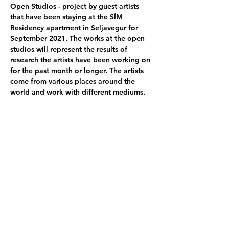
Open Studios - project by guest artists 
that have been staying at the SÍM 
Residency apartment in Seljavegur for 
September 2021. The works at the open 
studios will represent the results of 
research the artists have been working on 
for the past month or longer. The artists 
come from various places around the 
world and work with different mediums.
Participating artists:
Annabelle von Girsewald - DE
 │
Ana 
Parrodi - 
MX │
Benita von Hornstein - DE
│
Claudia Breitschmid - CH
 │ 
Samuel 
Haettenschweiler  - CH
 │
Alisa Javits - FI
│
Kati Gausmann  - DE
│
Miranda Blenner 
Hassett - UK
 │ 
Rachel Halemanu - US
│ 
Helene Hulak - FR
 │
Helena Her - MX
Poster photo by -  
Alisa Javits - FI
Share this event