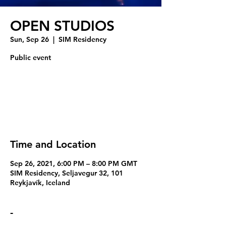
OPEN STUDIOS
Sun, Sep 26
  |  
SIM Residency
Public event
Tickets Are Not on Sale
See other events
Time and Location
Sep 26, 2021, 6:00 PM – 8:00 PM GMT
SIM Residency, Seljavegur 32, 101
Reykjavík, Iceland
-