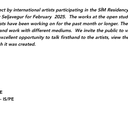
t by international artists participating in the SÍM Residency 
eljavegur for February  2025.  The works at the open studi
tists have been working on for the past month or longer. The
nd work with different mediums.  We invite the public to vi
excellent opportunity to talk firsthand to the artists, view the
h it was created.
DE
- IS/PE