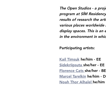
The Open Studios - a projec
program at SÍM Residency S
results of research the ar
various places worldwide a
display spaces. This is an 
in the environment in whic
Participating artists:  
Kail Timsuk
 he/him - EE 
Sidekriipsuta 
she/her - EE
Florence Cats 
she/her - BE
Marcel Tarelkin
 he/him - 
Noah Thor Alhalel 
he/him 