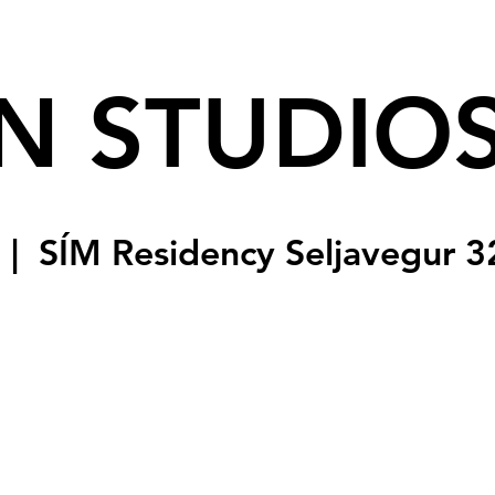
N STUDIO
  |  
SÍM Residency Seljavegur 3
sed
s