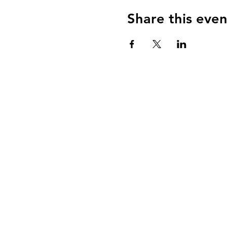
Share this even