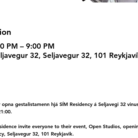
ion
00 PM – 9:00 PM
javegur 32, Seljavegur 32, 101 Reykjaví
opna gestalistamenn hjá SÍM Residency á Seljavegi 32 vinusto
21:00.
esidence invite everyone to their event, Open Studios, open
, Seljavegur 32, 101 Reykjavik.  