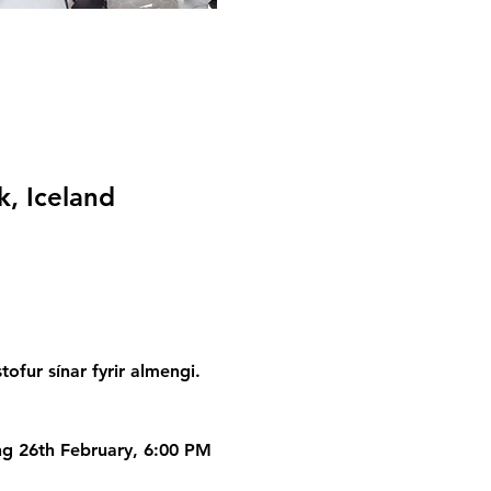
k, Iceland
fur sínar fyrir almengi. 
ing 26th February, 6:00 PM