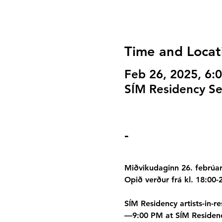
Time and Locat
Feb 26, 2025, 6:
SÍM Residency Sel
-
Miðvikudaginn 26. febrúar 
Opið verður frá kl. 18:00-
SÍM Residency artists-in-r
—9:00 PM at SÍM Residency