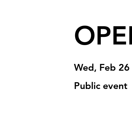
OPE
Wed, Feb 26
Public event
Registration is clo
See other event