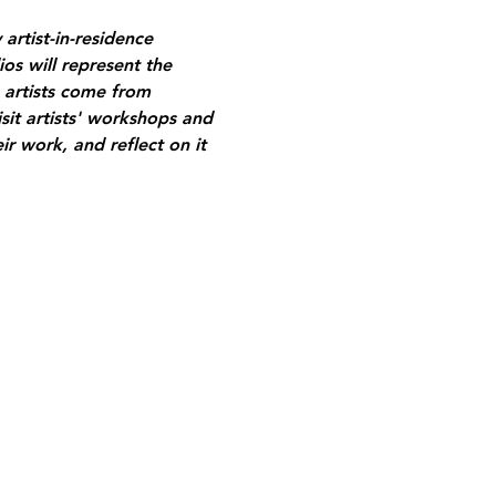
artist-in-residence 
os will represent the 
 artists come from 
sit artists' workshops and 
ir work, and reflect on it 