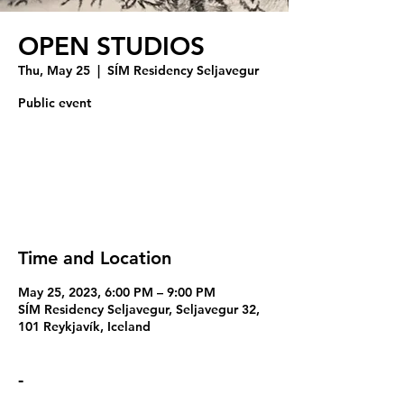
OPEN STUDIOS
Thu, May 25
  |  
SÍM Residency Seljavegur
Public event
Registration is closed
See other events
Time and Location
May 25, 2023, 6:00 PM – 9:00 PM
SÍM Residency Seljavegur, Seljavegur 32,
101 Reykjavík, Iceland
-