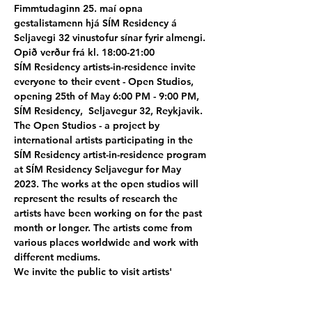
Fimmtudaginn 25. maí opna 
gestalistamenn hjá SÍM Residency á 
Seljavegi 32 vinustofur sínar fyrir almengi. 
Opið verður frá kl. 18:00-21:00
SÍM Residency artists-in-residence invite 
everyone to their event - Open Studios, 
opening 25th of May 6:00 PM - 9:00 PM, 
SÍM Residency,  Seljavegur 32, Reykjavik. 
The Open Studios - a project by 
international artists participating in the 
SÍM Residency artist-in-residence program 
at SÍM Residency Seljavegur for May 
2023. The works at the open studios will 
represent the results of research the 
artists have been working on for the past 
month or longer. The artists come from 
various places worldwide and work with 
different mediums.
We invite the public to visit artists' 
workshops and display spaces. It's an 
excellent opportunity to talk first-hand to 