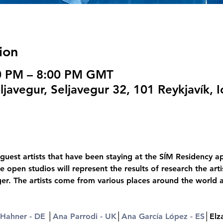
ion
00 PM – 8:00 PM GMT
javegur, Seljavegur 32, 101 Reykjavík, I
guest artists that have been staying at the SÍM Residency ap
e open studios will represent the results of research the ar
ger. The artists come from various places around the world 
 Hahner - DE
 │
Ana Parrodi - UK
│
Ana García López - ES
│Elz