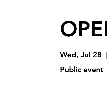
OPE
Wed, Jul 28
  
Public event
Registration is Clo
See other event