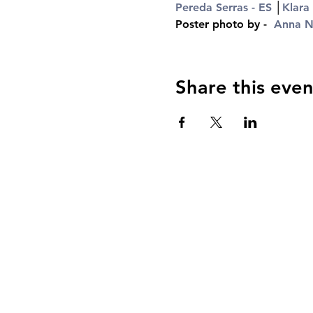
Pereda Serras - ES
 │
Klara
Poster photo by -  
Anna Ni
Share this even