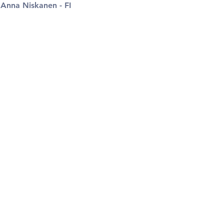
 
Anna Niskanen - FI