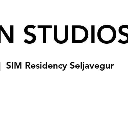
N STUDIO
|  
SIM Residency Seljavegur
sed
s