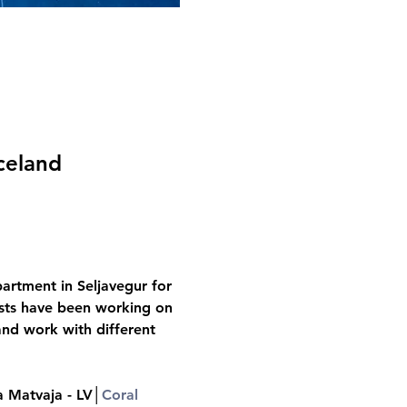
celand
artment in Seljavegur for 
tists have been working on 
and work with different 
a Matvaja - LV│
Coral 