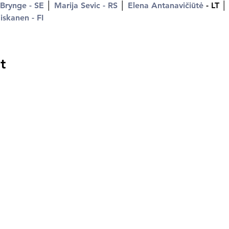
 Brynge - SE
 │ 
Marija Sevic - RS
 │ 
Elena Antanavičiūtė
 - LT │
skanen - FI
t