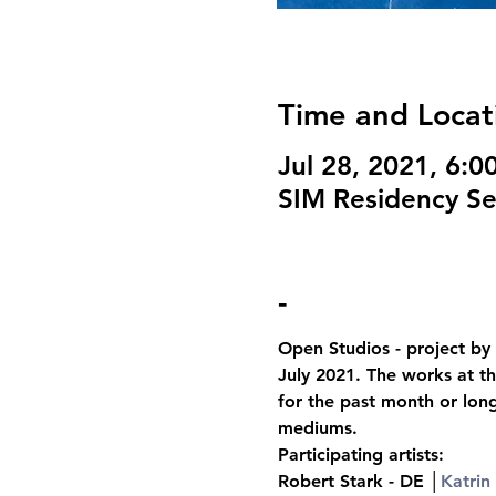
Time and Locat
Jul 28, 2021, 6:
SIM Residency Sel
-
Open Studios - project by 
July 2021. The works at th
for the past month or lon
mediums.
Participating artists:
Robert Stark - DE │
Katrin