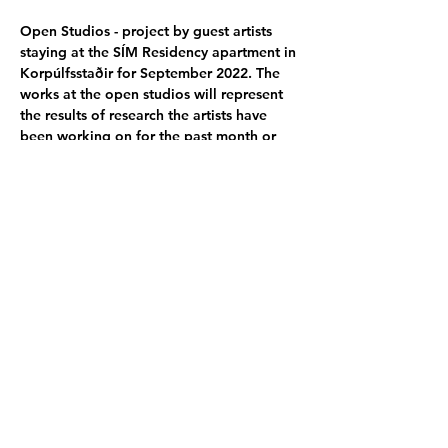
Open Studios - project by guest artists 
staying at the SÍM Residency apartment in 
Korpúlfsstaðir for September 2022. The 
works at the open studios will represent 
the results of research the artists have 
been working on for the past month or 
longer. The artists come from various 
places worldwide and work with different 
mediums.
Participating artists:
Akira Kazuki - JP
│
Madlen Hirtentreu - 
EE
│
Henry Detweiler - US
│
Marco Ciceri - 
IT
│
Katie Bullock - US 
│
Lucy Ray - AU
Poster by: 
Lucy Ray - AU
Share this event