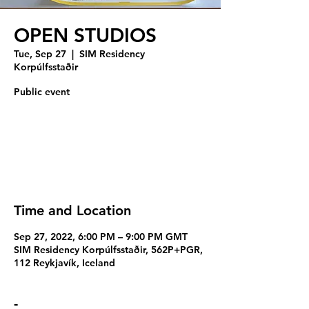
OPEN STUDIOS
Tue, Sep 27
  |  
SIM Residency
Korpúlfsstaðir
Public event
Registration is closed
See other events
Time and Location
Sep 27, 2022, 6:00 PM – 9:00 PM GMT
SIM Residency Korpúlfsstaðir, 562P+PGR,
112 Reykjavík, Iceland
-