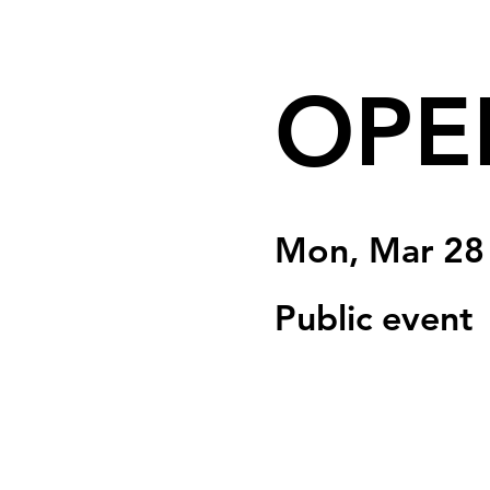
OPE
Mon, Mar 28
Public event
Registration is clo
See other event