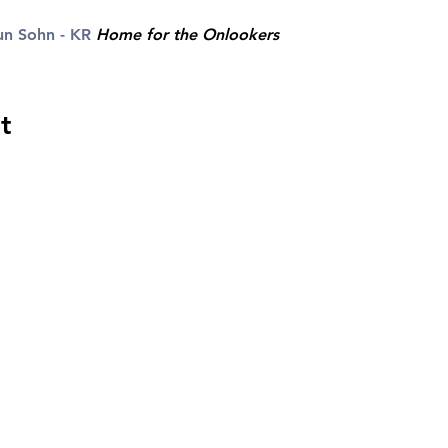
n Sohn - KR
Home for the Onlookers
t