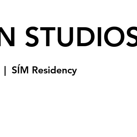
N STUDIO
  |  
SÍM Residency
sed
s