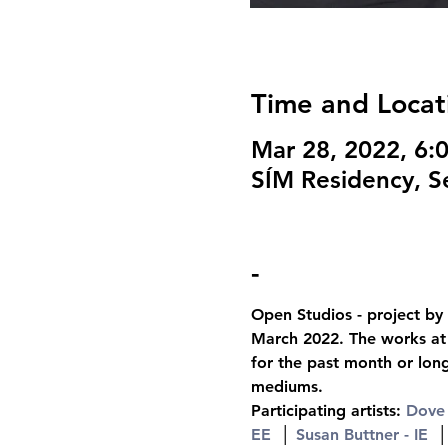
Time and Locat
Mar 28, 2022, 6
SÍM Residency, Se
-
Open Studios - project by 
March 2022. The works at t
for the past month or lon
mediums.
Participating artists: 
Dove 
EE
  │ 
Susan Buttner - IE
  │