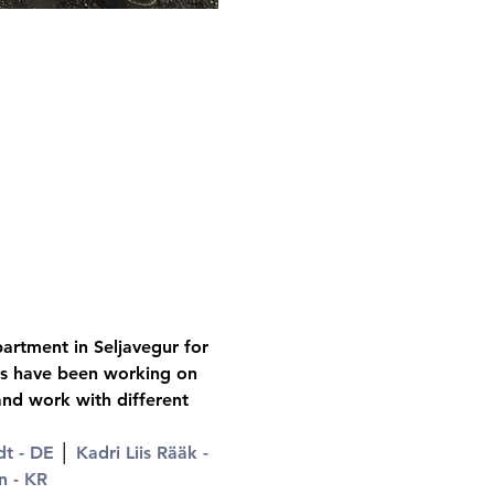
artment in Seljavegur for 
sts have been working on 
and work with different 
t - DE
 │ 
Kadri Liis Rääk - 
n - KR