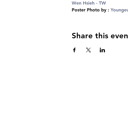
Wen Hsieh - TW
Poster Photo by : 
Youngeu
Share this even