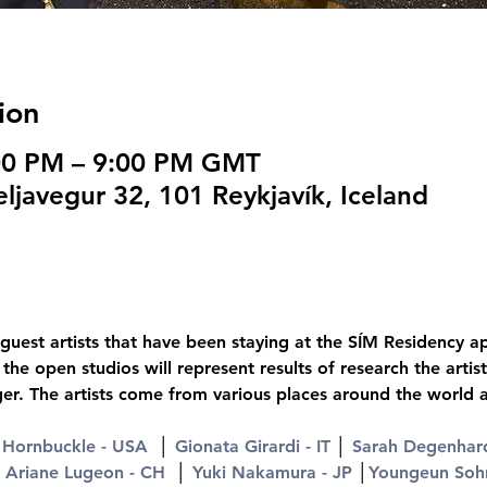
ion
:00 PM – 9:00 PM GMT
ljavegur 32, 101 Reykjavík, Iceland
guest artists that have been staying at the SÍM Residency ap
he open studios will represent results of research the arti
ger. The artists come from various places around the world 
Hornbuckle - USA
  │ 
Gionata Girardi - IT
 │ 
Sarah Degenhard
 
Ariane Lugeon - CH
  │ 
Yuki Nakamura - JP
 │
Youngeun Soh