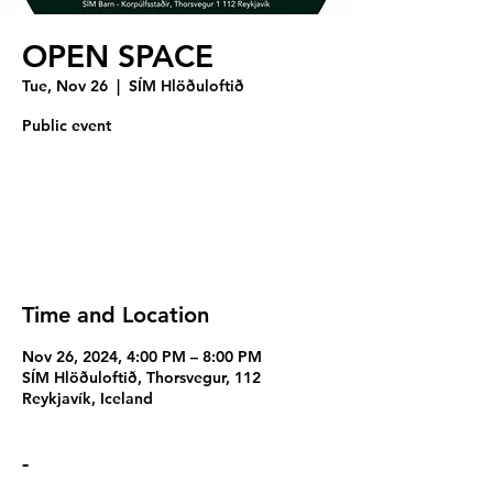
OPEN SPACE
Tue, Nov 26
  |  
SÍM Hlöðuloftið
Public event
Registration is closed
See other events
Time and Location
Nov 26, 2024, 4:00 PM – 8:00 PM
SÍM Hlöðuloftið, Thorsvegur, 112
Reykjavík, Iceland
-