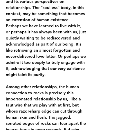
and its various perspectives on 
relationships. The “soulless” body, in this 
context, may be something that becomes 
an extension of human existence. 
Perhaps we have learned to live with it, 
or perhaps it has always been with us, just 
quietly waiting to be rediscovered and 
acknowledged as part of our being. It's 
like retrieving an almost forgotten and 
never-delivered love letter. Or perhaps we 
admire it too deeply to truly engage with 
it, acknowledging that our very existence 
might taint its purity.
Among other relationships, the human 
connection to rocks is precisely this 
impersonated relationship by us,  like a 
taut wire that we play with at first, but 
whose razor-sharp edge can cut through 
human skin and flesh. The jagged, 
serrated edges of rocks can tear apart the 
human body in mere seconds. But why 