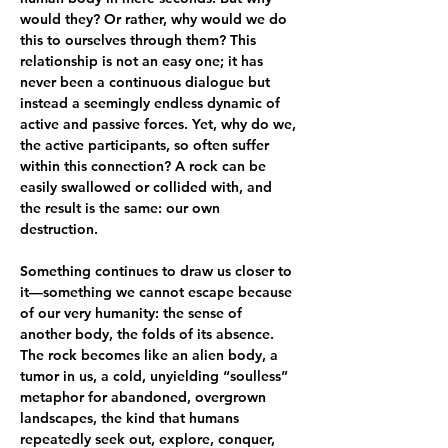
would they? Or rather, why would we do 
this to ourselves through them? This 
relationship is not an easy one; it has 
never been a continuous dialogue but 
instead a seemingly endless dynamic of 
active and passive forces. Yet, why do we, 
the active participants, so often suffer 
within this connection? A rock can be 
easily swallowed or collided with, and 
the result is the same: our own 
destruction.
Something continues to draw us closer to 
it—something we cannot escape because 
of our very humanity: the sense of 
another body, the folds of its absence. 
The rock becomes like an alien body, a 
tumor in us, a cold, unyielding “soulless” 
metaphor for abandoned, overgrown 
landscapes, the kind that humans 
repeatedly seek out, explore, conquer, 