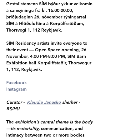
Gestalistamenn SÍM býður ykkur velkomin 
á samsýningu frá kl. 16:00-20:00, 
þriðjudaginn 26. nóvember sýningarsal 
SÍM á Hlöðuloftinu á Korpúlfsstöðum, 
Thorsvegi 1, 112 Reykjavík.  
SÍM Residency artists invite everyone to 
their event — Open Space opening, 26 
November, 4:00 PM-8:00 PM, SÍM Barn 
Exhibition hall Korpúlffstaðir, Thorsvegur 
1, 112, Reykjavik.
Facebook
Instagram
Curator -  
Klaudia Januško
 she/her - 
RS/HU 
The 
exhibition's central theme is the body
—its materiality,
 communication, and 
intimacy between two or more bodies, 