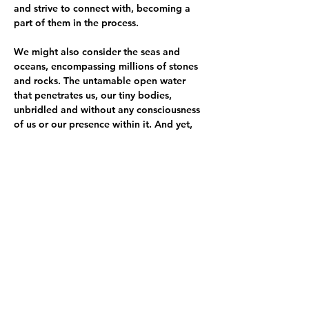
and strive to connect with, becoming a 
part of them in the process.
We might also consider the seas and 
oceans, encompassing millions of stones 
and rocks. The untamable open water 
that penetrates us, our tiny bodies, 
unbridled and without any consciousness 
of us or our presence within it. And yet, 
we tame the water and place it under our 
control, so that within a sterile, 
constructed environment, it may serve our 
joy and well-being.
The objects, installations, and 
performances presented in the exhibition 
explore the intricate networks of intimacy 
and relationships, which are often one-
sided. Within the exhibition space, we 
witness attempts to break through these 
barriers—hopeless pleas that, in their 