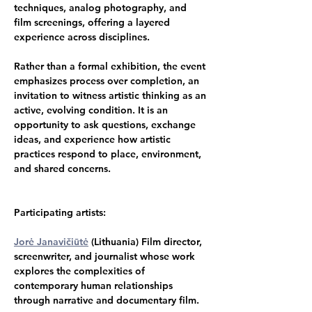
techniques, analog photography, and 
film screenings, offering a layered 
experience across disciplines.
Rather than a formal exhibition, the event 
emphasizes process over completion, an 
invitation to witness artistic thinking as an 
active, evolving condition. It is an 
opportunity to ask questions, exchange 
ideas, and experience how artistic 
practices respond to place, environment, 
and shared concerns.
Participating artists:
Jorė Janavičiūtė
 (Lithuania) Film director, 
screenwriter, and journalist whose work 
explores the complexities of 
contemporary human relationships 
through narrative and documentary film.