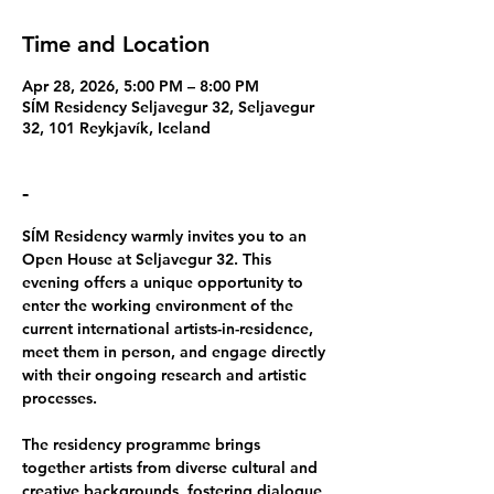
Time and Location
Apr 28, 2026, 5:00 PM – 8:00 PM
SÍM Residency Seljavegur 32, Seljavegur
32, 101 Reykjavík, Iceland
-
SÍM Residency warmly invites you to an 
Open House at Seljavegur 32
. This 
evening offers a unique opportunity to 
enter the working environment of the 
current international artists-in-residence, 
meet them in person, and engage directly 
with their ongoing research and artistic 
processes.
The residency programme brings 
together artists from diverse cultural and 
creative backgrounds, fostering dialogue 