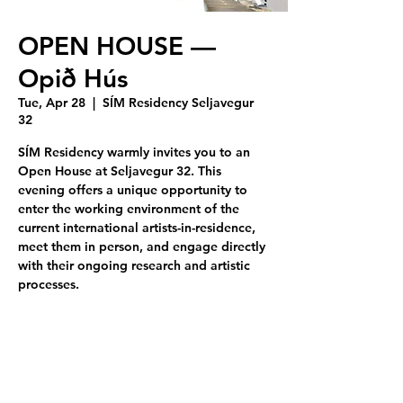
OPEN HOUSE —
Opið Hús
Tue, Apr 28
  |  
SÍM Residency Seljavegur
32
SÍM Residency warmly invites you to an
Open House at Seljavegur 32. This
evening offers a unique opportunity to
enter the working environment of the
current international artists-in-residence,
meet them in person, and engage directly
with their ongoing research and artistic
processes.
Tickets are not on sale
See other events