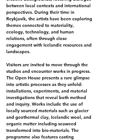
between local contexts and international 
perspectives. During their time in 
Reykjavík, the artists have been exploring 
themes connected to materiality, 
ecology, technology, and human 
relations, often through close 
engagement with Icelandic resources and 
landscapes.
Visitors are invited to move through the 
studios and encounter works in progress. 
The Open House presents a rare glimpse 
into artistic processes as they unfold: 
installations, experiments, and material 
investigations that reveal both method 
and inquiry. Works include the use of 
locally sourced materials such as glacier 
and geothermal clay, Icelandic wool, and 
organic matter including seaweed 
transformed into bio-materials. The 
programme also features casting 