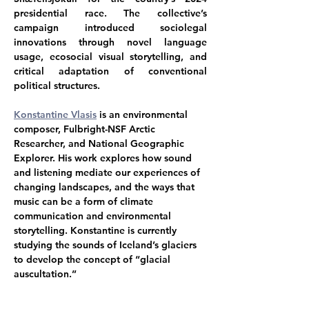
presidential race. The collective’s 
campaign introduced sociolegal 
innovations through novel language 
usage, ecosocial visual storytelling, and 
critical adaptation of conventional 
political structures. 
Konstantine Vlasis
is an environmental 
composer, Fulbright-NSF Arctic 
Researcher, and National Geographic 
Explorer. His work explores how sound 
and listening mediate our experiences of 
changing landscapes, and the ways that 
music can be a form of climate 
communication and environmental 
storytelling. Konstantine is currently 
studying the sounds of Iceland’s glaciers 
to develop the concept of “glacial 
auscultation.”