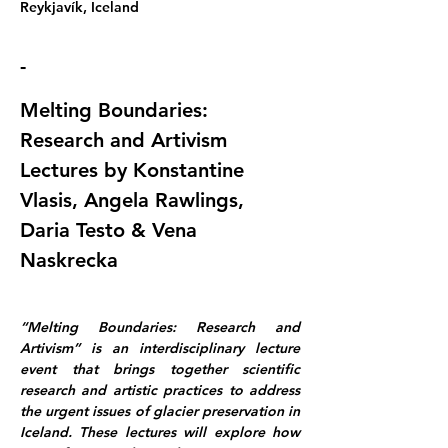
Reykjavík, Iceland
-
Melting Boundaries: 
Research and Artivism 
Lectures by Konstantine 
Vlasis, Angela Rawlings, 
Daria Testo & Vena 
Naskrecka
“Melting Boundaries: Research and 
Artivism” is an interdisciplinary lecture 
event that brings together scientific 
research and artistic practices to address 
the urgent issues of glacier preservation in 
Iceland. These lectures will explore how 