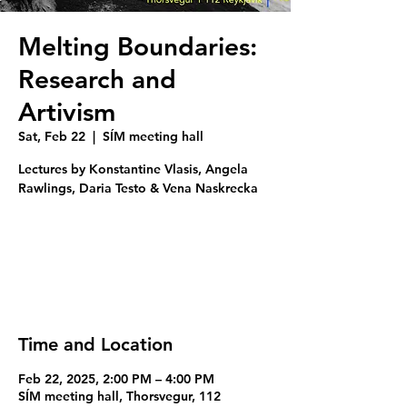
Melting Boundaries:
Research and
Artivism
Sat, Feb 22
  |  
SÍM meeting hall
Lectures by Konstantine Vlasis, Angela
Rawlings, Daria Testo & Vena Naskrecka
Registration is closed
See other events
Time and Location
Feb 22, 2025, 2:00 PM – 4:00 PM
SÍM meeting hall, Thorsvegur, 112