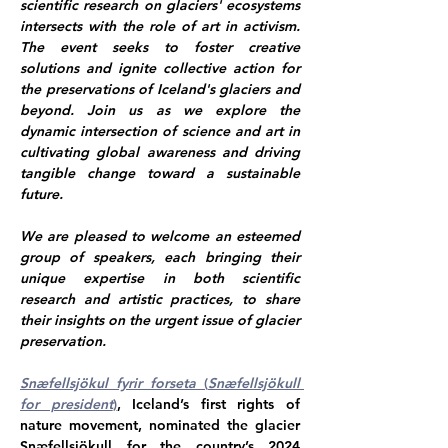
scientific research on glaciers' ecosystems 
intersects with the role of art in activism. 
The event seeks to foster creative 
solutions and ignite collective action for 
the preservations of Iceland's glaciers and 
beyond. Join us as we explore the 
dynamic intersection of science and art in 
cultivating global awareness and driving 
tangible change toward a sustainable 
future.
We are pleased to welcome an esteemed 
group of speakers, each bringing their 
unique expertise in both scientific 
research and artistic practices, to share 
their insights on the urgent issue of glacier 
preservation.
Snæfellsjökul fyrir forseta
 (
Snæfellsjökull 
for president
)
, Iceland’s first rights of 
nature movement, nominated the glacier 
Snæfellsjökull for the country’s 2024 