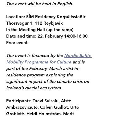
The event will be held in English. 
Location: 
SÍM Residency Korpúlfsstaðir
Thorsvegur 1, 112 Reykjavik
in the Meeting Hall (up the ramp)
Date and time: 
22. February 14:00-16:00
Free event
The event is financed by the 
Nordic-Baltic 
Mobility Programme for Culture
 and is 
part of the February–March artist-in-
residence program exploring the 
significant impact of the climate crisis on 
Iceland’s glacial ecosystem.
Participants: Taavi Suisalu, Aistė 
Ambrazevičiūtė, Calvin Guillot, Urtė 
Groblytė, Heidi Holmström, Marit 
Mihklepp & Linda Boļšakova
Sunna Dagsdóttir
, Residency Curator
Martynas Petreikis, 
Residency Director