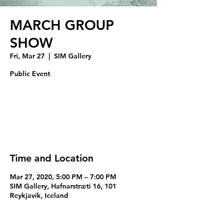
MARCH GROUP
SHOW
Fri, Mar 27
  |  
SIM Gallery
Public Event
Registration is Closed
See other events
Time and Location
Mar 27, 2020, 5:00 PM – 7:00 PM
SIM Gallery, Hafnarstræti 16, 101
Reykjavík, Iceland