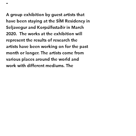
-
A group exhibition by guest artists that 
have been staying at the SÍM Residency in 
Seljavegur and Korpúlfsstaðir in March 
2020.  The works at the exhibition will 
represent the results of research the 
artists have been working on for the past 
month or longer. The artists come from 
various places around the world and 
work with different mediums. The 
exhibition will take place at SIM Gallery.   
Participating artists:
Dominic Scharfenberg | Päivi Vaarula | 
Lars Hammer
 | 
Hannah Gahlert
 | Jordan 
Wesolek | 
Tina Mariane Krogh Madsen
 | 
Giuseppe Santagata
| 
Xiaran Song
  | 
Melaine Noel | 
Michael Richardt
 | 
Sandra 
Nyberg 
| Hwang Bohyeon | Taishi Uchida | 
Terhi Nieminen
 and 
Wolf von Kries
Poster photo by 
Lars Hammer