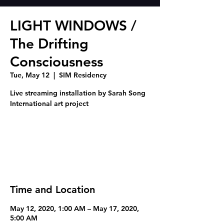
LIGHT WINDOWS /
The Drifting
Consciousness
Tue, May 12
  |  
SIM Residency
Live streaming installation by Sarah Song
Registration is Closed
See other events
Time and Location
May 12, 2020, 1:00 AM – May 17, 2020,
5:00 AM