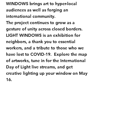
WINDOWS brings art to hyper-local 
audiences as well as forging an 
international community.
The project continues to grow as a 
gesture of unity across closed borders.
LIGHT WINDOWS is an exhibition for 
neighbors, a thank you to essential 
workers, and a tribute to those who we 
have lost to COVID-19.  Explore the map 
of artworks, tune in for the International 
Day of Light live streams, and get 
creative lighting up your window on May 
16.
Statement for 
Sarah`s Song
 installation
The Drifting Consciousness:
Imagining how the seaweeds floating 
freely under the sea 
Just like neurons in our brain
Transmitting information and controlling 
our actions 
Memories came back again and they 