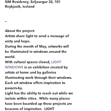
SIM Residency, Seljavegur 32, 101
Reykjavík, Iceland
-
About the project:
Artists share light to send a message of 
unity and hope.
During the month of May, artworks will 
be illuminated in windows around the 
world.
With cultural spaces closed, 
LIGHT 
WINDOWS
 is an exhibition created by 
artists at home and by galleries 
illuminating work through their windows.
Each art window offers inspiration to 
passers-by.
Light has the ability to reach out while we 
isolate within cities.  While many places 
have been boarded up these projects are 
beacons of inspiration.  LIGHT 