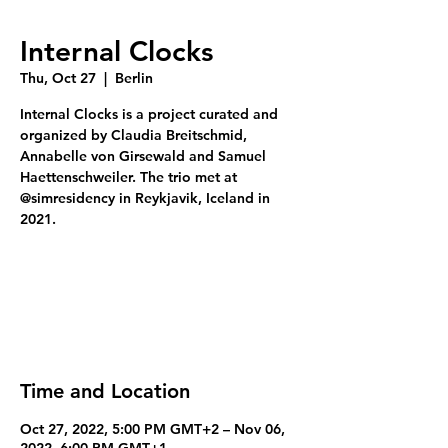
Internal Clocks
Thu, Oct 27
  |  
Berlin
Internal Clocks is a project curated and
organized by Claudia Breitschmid,
Annabelle von Girsewald and Samuel
Haettenschweiler. The trio met at
@simresidency in Reykjavik, Iceland in
2021.
Tickets are not on sale
See other events
Time and Location
Oct 27, 2022, 5:00 PM GMT+2 – Nov 06,