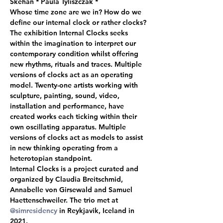
Skehan * Paula Tyliszczak *  
Whose time zone are we in? How do we 
define our internal clock or rather clocks? 
The exhibition Internal Clocks seeks 
within the imagination to interpret our 
contemporary condition whilst offering 
new rhythms, rituals and traces. Multiple 
versions of clocks act as an operating 
model. Twenty-one artists working with 
sculpture, painting, sound, video, 
installation and performance, have 
created works each ticking within their 
own oscillating apparatus. Multiple 
versions of clocks act as models to assist 
in new thinking operating from a 
heterotopian standpoint.  
Internal Clocks is a project curated and 
organized by Claudia Breitschmid, 
Annabelle von Girsewald and Samuel 
Haettenschweiler. The trio met at 
@simresidency
 in Reykjavik, Iceland in 
2021.  