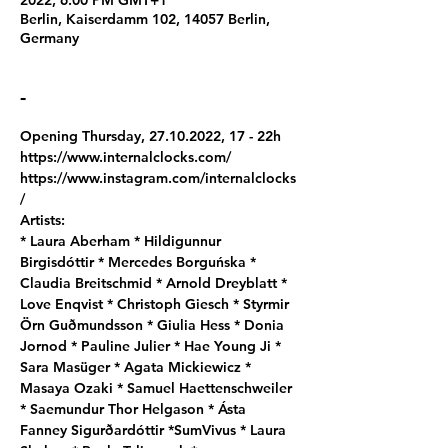
2022, 6:00 PM GMT+1
Berlin, Kaiserdamm 102, 14057 Berlin,
Germany
-
Opening Thursday, 27.10.2022, 17 - 22h
https://www.internalclocks.com/
https://www.instagram.com/internalclocks
/  
Artists: 
* Laura Aberham * Hildigunnur 
Birgisdóttir * Mercedes Borguńska * 
Claudia Breitschmid * Arnold Dreyblatt * 
Love Enqvist * Christoph Giesch * Styrmir 
Örn Guðmundsson * Giulia Hess * Donia 
Jornod * Pauline Julier * Hae Young Ji * 
Sara Masüger * Agata Mickiewicz * 
Masaya Ozaki * Samuel Haettenschweiler 
* Saemundur Thor Helgason * Ásta 
Fanney Sigurðardóttir *SumVivus * Laura 