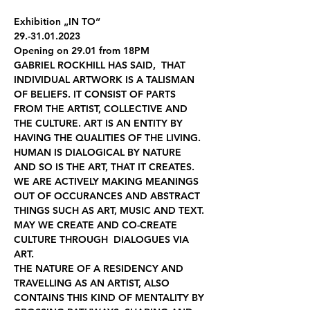
Exhibition „IN TO“
29.-31.01.2023
Opening on 29.01 from 18PM
GABRIEL ROCKHILL HAS SAID,  THAT 
INDIVIDUAL ARTWORK IS A TALISMAN 
OF BELIEFS. IT CONSIST OF PARTS 
FROM THE ARTIST, COLLECTIVE AND 
THE CULTURE. ART IS AN ENTITY BY 
HAVING THE QUALITIES OF THE LIVING.
HUMAN IS DIALOGICAL BY NATURE 
AND SO IS THE ART, THAT IT CREATES. 
WE ARE ACTIVELY MAKING MEANINGS 
OUT OF OCCURANCES AND ABSTRACT 
THINGS SUCH AS ART, MUSIC AND TEXT. 
MAY WE CREATE AND CO-CREATE 
CULTURE THROUGH  DIALOGUES VIA 
ART.
THE NATURE OF A RESIDENCY AND 
TRAVELLING AS AN ARTIST, ALSO 
CONTAINS THIS KIND OF MENTALITY BY 