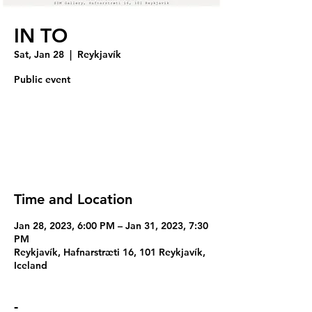
IN TO
Sat, Jan 28
  |  
Reykjavík
Public event
Tickets are not on sale
See other events
Time and Location
Jan 28, 2023, 6:00 PM – Jan 31, 2023, 7:30
PM
Reykjavík, Hafnarstræti 16, 101 Reykjavík,
Iceland
-