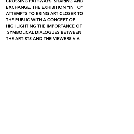
CROSSING PATHWAYS, SHARING AND 
EXCHANGE. THE EXHIBITION “IN TO” 
ATTEMPTS TO BRING ART CLOSER TO 
THE PUBLIC WITH A CONCEPT OF 
HIGHLIGHTING THE IMPORTANCE OF 
 SYMBOLICAL DIALOGUES BETWEEN 
THE ARTISTS AND THE VIEWERS VIA 
THEIR CREATIVE WORKS.  THE 
ARTWORKS HAVE BEEN CREATED BY 
THE ARTISTS WITHIN THE SIM 
RESIDENCY PROGRAM IN THE MONTH 
OF JANUARY 2023.
PARTICIPATING ARTISTS
Fiona Shewan AU
 | 
Yoichi Kamimura JP
 | 
Anna With NO | 
Edvinas Batulis LT
| 
Ji 
Yoon Chung KR
 | 
Liisi Kõuhkna EE
 | 
Ariane Lugeon CH
Curator  | Liisi Kõuhkna EE
Graphic design | Edvinas Batulis LT
Installation and technical support  | SIM 
gallery
Virtual exhibition
 of IN TO