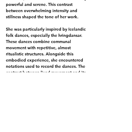
powerful and serene. This contrast 
between overwhelming intensity and 
stillness shaped the tone of her work. 
She was particularly inspired by Icelandic 
folk dances, especially the hringdansar. 
These dances combine communal 
movement with repetitive, almost 
ritualistic structures. Alongside this 
embodied experience, she encountered 
notations used to record the dances. The 
contrast between lived movement and its 
almost geometrical representation 
resonated with her interest in how 
humans attempt to organise experience 
through systems, symbols, and language. 
Another influence came from stories of 
the huldufólk, the hidden people. These 
narratives reveal how supernatural 
elements can coexist with everyday life, 