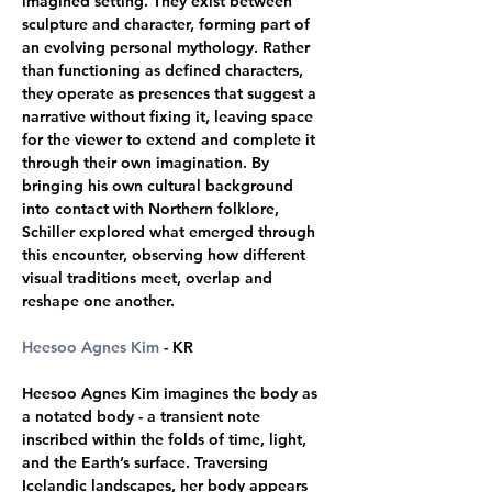
imagined setting. They exist between 
sculpture and character, forming part of 
an evolving personal mythology. Rather 
than functioning as defined characters, 
they operate as presences that suggest a 
narrative without fixing it, leaving space 
for the viewer to extend and complete it 
through their own imagination. By 
bringing his own cultural background 
into contact with Northern folklore, 
Schiller explored what emerged through 
this encounter, observing how different 
visual traditions meet, overlap and 
reshape one another.
Heesoo Agnes Kim
 - KR 
Heesoo Agnes Kim imagines the body as 
a notated body - a transient note 
inscribed within the folds of time, light, 
and the Earth’s surface. Traversing 
Icelandic landscapes, her body appears 