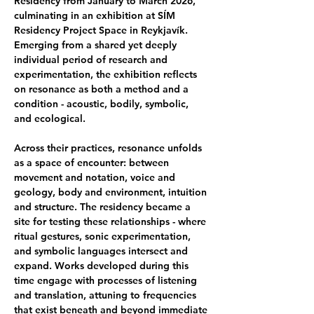
Residency from January to March 2026, 
culminating in an exhibition at SÍM 
Residency Project Space in Reykjavík. 
Emerging from a shared yet deeply 
individual period of research and 
experimentation, the exhibition reflects 
on resonance as both a method and a 
condition - acoustic, bodily, symbolic, 
and ecological. 
Across their practices, resonance unfolds 
as a space of encounter: between 
movement and notation, voice and 
geology, body and environment, intuition 
and structure. The residency became a 
site for testing these relationships - where 
ritual gestures, sonic experimentation, 
and symbolic languages intersect and 
expand. Works developed during this 
time engage with processes of listening 
and translation, attuning to frequencies 
that exist beneath and beyond immediate 