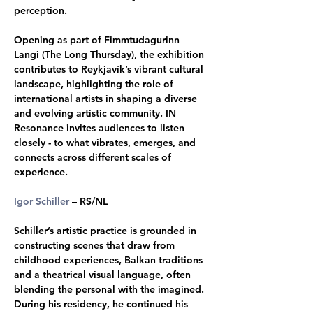
perception. 
Opening as part of Fimmtudagurinn 
Langi (The Long Thursday), the exhibition 
contributes to Reykjavík’s vibrant cultural 
landscape, highlighting the role of 
international artists in shaping a diverse 
and evolving artistic community. IN 
Resonance invites audiences to listen 
closely - to what vibrates, emerges, and 
connects across different scales of 
experience. 
Igor Schiller
 – RS/NL 
Schiller’s artistic practice is grounded in 
constructing scenes that draw from 
childhood experiences, Balkan traditions 
and a theatrical visual language, often 
blending the personal with the imagined. 
During his residency, he continued his 