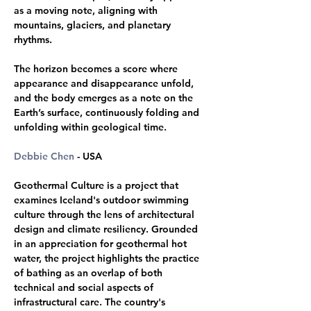
as a moving note, aligning with 
mountains, glaciers, and planetary 
rhythms. 
The horizon becomes a score where 
appearance and disappearance unfold, 
and the body emerges as a note on the 
Earth’s surface, continuously folding and 
unfolding within geological time.
Debbie Chen
 - USA 
Geothermal Culture is a project that 
examines Iceland's outdoor swimming 
culture through the lens of architectural 
design and climate resiliency. Grounded 
in an appreciation for geothermal hot 
water, the project highlights the practice 
of bathing as an overlap of both 
technical and social aspects of 
infrastructural care. The country's 