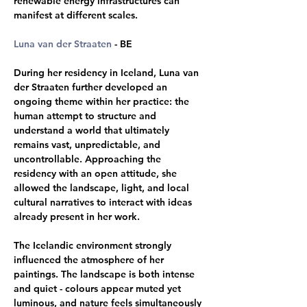
renewable energy infrastructures can 
manifest at different scales.
Luna van der Straaten
 - BE 
During her residency in Iceland, Luna van 
der Straaten further developed an 
ongoing theme within her practice: the 
human attempt to structure and 
understand a world that ultimately 
remains vast, unpredictable, and 
uncontrollable. Approaching the 
residency with an open attitude, she 
allowed the landscape, light, and local 
cultural narratives to interact with ideas 
already present in her work. 
The Icelandic environment strongly 
influenced the atmosphere of her 
paintings. The landscape is both intense 
and quiet - colours appear muted yet 
luminous, and nature feels simultaneously 