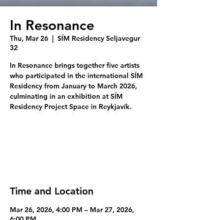
In Resonance
Thu, Mar 26
  |  
SÍM Residency Seljavegur
32
In Resonance brings together five artists
who participated in the international SÍM
Residency from January to March 2026,
culminating in an exhibition at SÍM
Residency Project Space in Reykjavík.
Tickets are not on sale
See other events
Time and Location
Mar 26, 2026, 4:00 PM – Mar 27, 2026,
6:00 PM