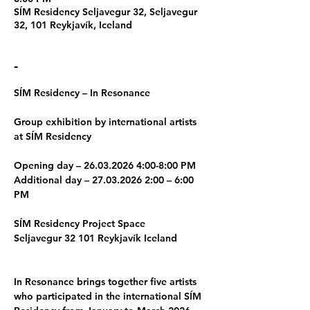
SÍM Residency Seljavegur 32, Seljavegur
32, 101 Reykjavík, Iceland
-
SÍM Residency – In Resonance 
Group exhibition by international artists 
at SÍM Residency 
Opening day – 26.03.2026 4:00-8:00 PM 
Additional day – 27.03.2026 2:00 – 6:00 
PM 
SÍM Residency Project Space 
Seljavegur 32 101 Reykjavík Iceland 
In Resonance brings together five artists 
who participated in the international SÍM 