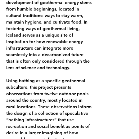
development of geothermal energy stems 
from humble beginnings, located in 
cultural traditions: ways to stay warm, 
maintain hygiene, and cultivate food. In 
fostering ways of geothermal living, 
Iceland serves as a unique site of 
inspiration for how renewable energy 
infrastructure can integrate more 
seamlessly into a decarbonized future 
that is often only considered through the 
lens of science and technology.  
Using bathing as a speciﬁc geothermal 
subculture, this project presents 
observations from twelve outdoor pools 
around the country, mostly located in 
rural locations. These observations inform 
the design of a collection of speculative 
“bathing infrastructures” that use 
recreation and social beneﬁt as points of 
desire in a larger imagining of how 