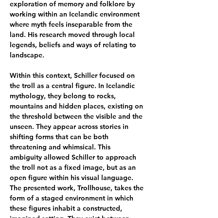
exploration of memory and folklore by 
working within an Icelandic environment 
where myth feels inseparable from the 
land. His research moved through local 
legends, beliefs and ways of relating to 
landscape.
Within this context, Schiller focused on 
the troll as a central figure. In Icelandic 
mythology, they belong to rocks, 
mountains and hidden places, existing on 
the threshold between the visible and the 
unseen. They appear across stories in 
shifting forms that can be both 
threatening and whimsical. This 
ambiguity allowed Schiller to approach 
the troll not as a fixed image, but as an 
open figure within his visual language. 
The presented work, Trollhouse, takes the 
form of a staged environment in which 
these figures inhabit a constructed, 