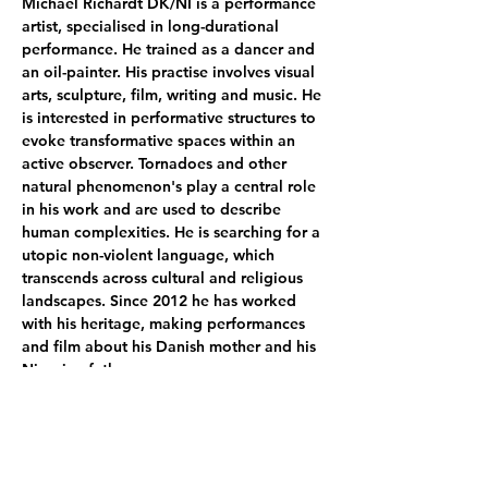
Michael Richardt DK/NI is a performance 
artist, specialised in long-durational 
performance. He trained as a dancer and 
an oil-painter. His practise involves visual 
arts, sculpture, film, writing and music. He 
is interested in performative structures to 
evoke transformative spaces within an 
active observer. Tornadoes and other 
natural phenomenon's play a central role 
in his work and are used to describe 
human complexities. He is searching for a 
utopic non-violent language, which 
transcends across cultural and religious 
landscapes. Since 2012 he has worked 
with his heritage, making performances 
and film about his Danish mother and his 
Nigerien father.   
In her curatorial work, Emilie Dalum (DK / 
IS) combines historical, personal and 
environmental matters. Dealing with 
themes as embodiment, real life, origins 
and sense perception, her practice 