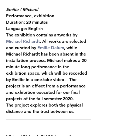
Emilie / Michael
Performance, exhibition 
Duration: 20 minutes 
Language: English  
The exhibition contains artworks by 
Michael Richardt
. All works are selected 
and curated by 
Emilie Dalum
, while 
Michael Richardt has been absent in the 
installation process. Michael makes a 20 
minute long performance in the 
exhibition space, which will be recorded 
by Emilie in a one-take video.   The 
project is an off-set from a performance 
and exhibition executed for our final 
projects of the fall semester 2020. 
The project explores both the physical 
distance and the trust between us.    
________________________________________
_______________