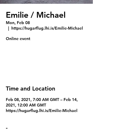
Emilie / Michael
Mon, Feb 08
  |  
https://hugarflug.lhi.is/Emilie-Michael
Tickets Are Not on Sale
See other events
Time and Location
Feb 08, 2021, 7:00 AM GMT – Feb 14,
2021, 12:00 AM GMT
https://hugarflug.lhi.is/Emilie-Michael
-