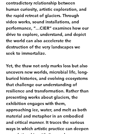
contradictory relationship between 
human curiosity, artistic exploration, and 
the rapid retreat of glaciers. Through 
video works, sound installations, and 
performance, “…CIER” examines how our 
drive to explore, understand, and depict 
the world can also accelerate the 
destruction of the very landscapes we 
seek to immortalize.
Yet, the thaw not only marks loss but also 
uncovers new worlds, microbial life, long-
buried histories, and evolving ecosystems 
that challenge our understanding of 
resilience and transformation. Rather than 
presenting works about glaciers, the 
exhibition engages with them, 
approaching ice, water, and melt as both 
material and metaphor in an embodied 
and critical manner. It traces the various 
ways in which artistic practice can deepen 