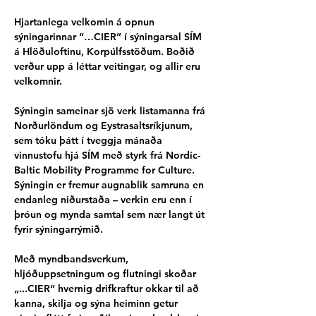
Hjartanlega velkomin á opnun 
sýningarinnar “…CIER” í sýningarsal SÍM 
á Hlöðuloftinu, Korpúlfsstöðum. Boðið 
verður upp á léttar veitingar, og allir eru 
velkomnir.
Sýningin sameinar sjö verk listamanna frá 
Norðurlöndum og Eystrasaltsríkjunum, 
sem tóku þátt í tveggja mánaða 
vinnustofu hjá SÍM með styrk frá Nordic-
Baltic Mobility Programme for Culture. 
Sýningin er fremur augnablik samruna en 
endanleg niðurstaða – verkin eru enn í 
þróun og mynda samtal sem nær langt út 
fyrir sýningarrýmið.
Með myndbandsverkum, 
hljóðuppsetningum og flutningi skoðar 
„...CIER“ hvernig drifkraftur okkar til að 
kanna, skilja og sýna heiminn getur 