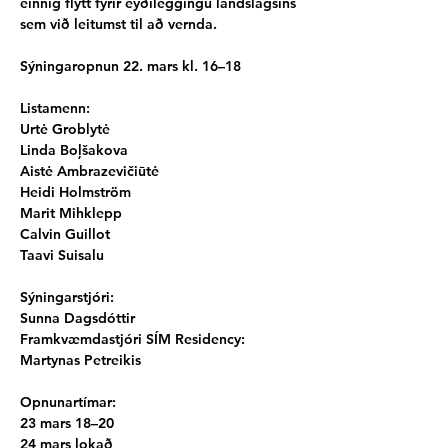
einnig flýtt fyrir eyðileggingu landslagsins 
sem við leitumst til að vernda.
Sýningaropnun 22. mars kl. 16–18
Listamenn:
Urtė Groblytė
Linda Boļšakova
Aistė Ambrazevičiūtė
Heidi Holmström
Marit Mihklepp
Calvin Guillot
Taavi Suisalu
Sýningarstjóri:
Sunna Dagsdóttir
Framkvæmdastjóri SÍM Residency:
Martynas Petreikis
Opnunartímar:
23 mars 18–20
24 mars lokað