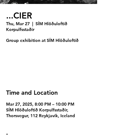
...CIER
Thu, Mar 27
  |  
SÍM Hlöðuloftið
Korpulfsstaðir
Group exhibition at SÍM Hlöðuloftið
Registration is closed
See other events
Time and Location
Mar 27, 2025, 8:00 PM – 10:00 PM
SÍM Hlöðuloftið Korpulfsstaðir,
Thorsvegur, 112 Reykjavík, Iceland
-