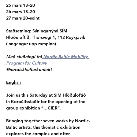
25 mars 18–20
26 mars 18–20
27 mars 20–seint
Staðsetning
: Sýningarrými SÍM 
Hlöðuloftið, Thorsvegi 1, 112 Reykjavík 
(inngangur upp rampinn).
Með stuðningi frá
 Nordic-Baltic Mobility 
Program for Culture 
@nordiskkulturkontakt
English
Join us this Saturday at SÍM Hlöðuloftið 
in Korpúlfsstaðir for the opening of the 
group exhibition “…CIER”.
Bringing together seven works by Nordic-
Baltic artists, this thematic exhibition 
explores the complex and often 