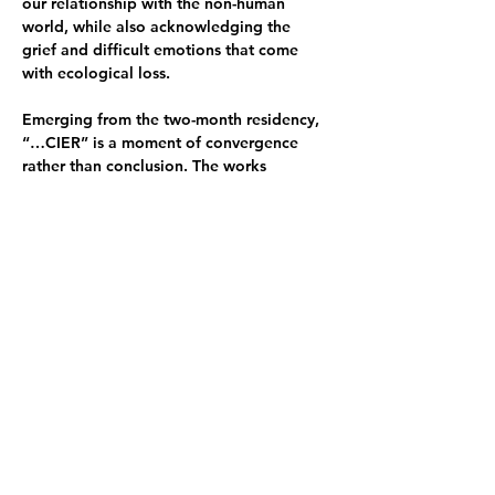
our relationship with the non-human 
world, while also acknowledging the 
grief and difficult emotions that come 
with ecological loss.
Emerging from the two-month residency, 
“…CIER” is a moment of convergence 
rather than conclusion. The works 
presented remain in process, offering an 
ongoing dialogue that will extend 
beyond this space into future projects 
and explorations.
Exhibition opening 22 March 4–6pm
Opening Hours:
23 March 6–8pm
24 March closed
25 March 6–8pm
26 March 6–8pm
27 March 8pm–late