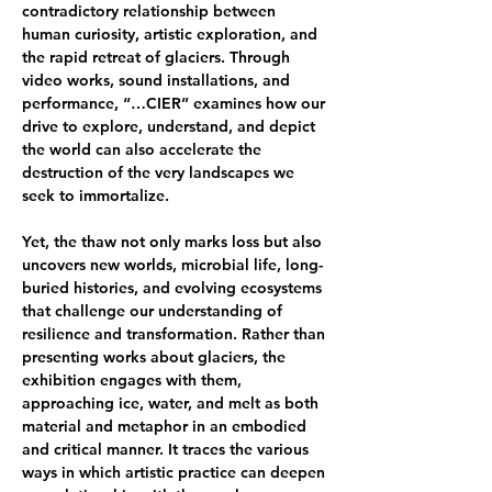
contradictory relationship between 
human curiosity, artistic exploration, and 
the rapid retreat of glaciers. Through 
video works, sound installations, and 
performance, “…CIER” examines how our 
drive to explore, understand, and depict 
the world can also accelerate the 
destruction of the very landscapes we 
seek to immortalize.
Yet, the thaw not only marks loss but also 
uncovers new worlds, microbial life, long-
buried histories, and evolving ecosystems 
that challenge our understanding of 
resilience and transformation. Rather than 
presenting works about glaciers, the 
exhibition engages with them, 
approaching ice, water, and melt as both 
material and metaphor in an embodied 
and critical manner. It traces the various 
ways in which artistic practice can deepen 