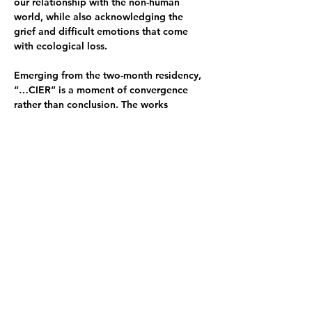
our relationship with the non-human 
world, while also acknowledging the 
grief and difficult emotions that come 
with ecological loss.
Emerging from the two-month residency, 
“…CIER” is a moment of convergence 
rather than conclusion. The works 
presented remain in process, offering an 
ongoing dialogue that will extend 
beyond this space into future projects 
and explorations.
Exhibition opening 22 March 4–6pm
Opening Hours:
23 March 6–8pm
24 March closed
25 March 6–8pm
26 March 6–8pm
27 March 8pm–late