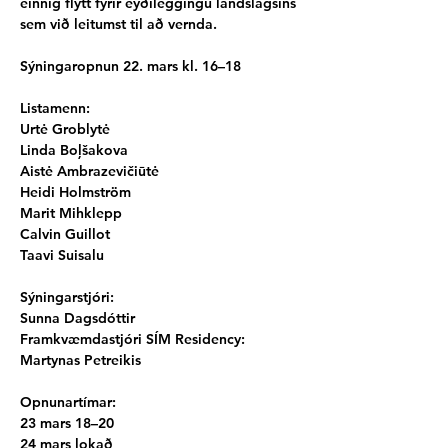
einnig flýtt fyrir eyðileggingu landslagsins 
sem við leitumst til að vernda.
Sýningaropnun 22. mars kl. 16–18
Listamenn:
Urtė Groblytė
Linda Boļšakova
Aistė Ambrazevičiūtė
Heidi Holmström
Marit Mihklepp
Calvin Guillot
Taavi Suisalu
Sýningarstjóri:
Sunna Dagsdóttir
Framkvæmdastjóri SÍM Residency:
Martynas Petreikis
Opnunartímar:
23 mars 18–20
24 mars lokað