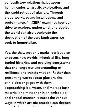
contradictory relationship between 
human curiosity, artistic exploration, and 
the rapid retreat of glaciers. Through 
video works, sound installations, and 
performance, “…CIER” examines how our 
drive to explore, understand, and depict 
the world can also accelerate the 
destruction of the very landscapes we 
seek to immortalize.
Yet, the thaw not only marks loss but also 
uncovers new worlds, microbial life, long-
buried histories, and evolving ecosystems 
that challenge our understanding of 
resilience and transformation. Rather than 
presenting works about glaciers, the 
exhibition engages with them, 
approaching ice, water, and melt as both 
material and metaphor in an embodied 
and critical manner. It traces the various 
ways in which artistic practice can deepen 