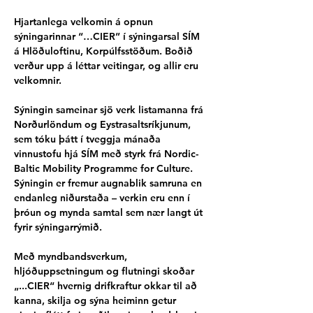
Hjartanlega velkomin á opnun 
sýningarinnar “…CIER” í sýningarsal SÍM 
á Hlöðuloftinu, Korpúlfsstöðum. Boðið 
verður upp á léttar veitingar, og allir eru 
velkomnir.
Sýningin sameinar sjö verk listamanna frá 
Norðurlöndum og Eystrasaltsríkjunum, 
sem tóku þátt í tveggja mánaða 
vinnustofu hjá SÍM með styrk frá Nordic-
Baltic Mobility Programme for Culture. 
Sýningin er fremur augnablik samruna en 
endanleg niðurstaða – verkin eru enn í 
þróun og mynda samtal sem nær langt út 
fyrir sýningarrýmið.
Með myndbandsverkum, 
hljóðuppsetningum og flutningi skoðar 
„...CIER“ hvernig drifkraftur okkar til að 
kanna, skilja og sýna heiminn getur 