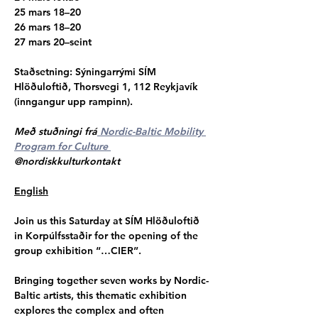
25 mars 18–20
26 mars 18–20
27 mars 20–seint
Staðsetning
: Sýningarrými SÍM 
Hlöðuloftið, Thorsvegi 1, 112 Reykjavík 
(inngangur upp rampinn).
Með stuðningi frá
 Nordic-Baltic Mobility 
Program for Culture 
@nordiskkulturkontakt
English
Join us this Saturday at SÍM Hlöðuloftið 
in Korpúlfsstaðir for the opening of the 
group exhibition “…CIER”.
Bringing together seven works by Nordic-
Baltic artists, this thematic exhibition 
explores the complex and often 