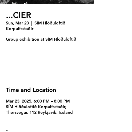
...CIER
Sun, Mar 23
  |  
SÍM Hlöðuloftið
Korpulfsstaðir
Group exhibition at SÍM Hlöðuloftið
Registration is closed
See other events
Time and Location
Mar 23, 2025, 6:00 PM – 8:00 PM
SÍM Hlöðuloftið Korpulfsstaðir,
Thorsvegur, 112 Reykjavík, Iceland
-