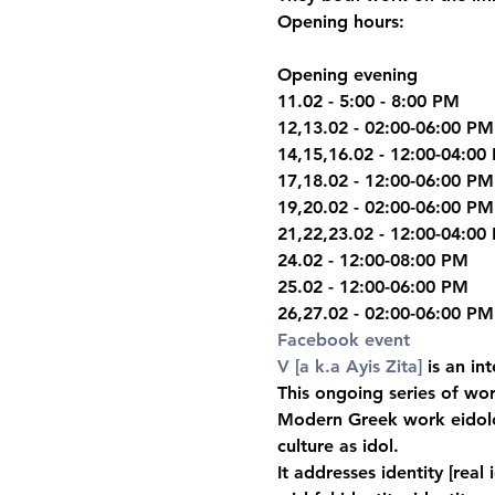
Opening hours:
Opening evening

11.02 - 5:00 - 8:00 PM
12,13.02 - 02:00-06:00 PM

14,15,16.02 - 12:00-04:00 
17,18.02 - 12:00-06:00 PM

19,20.02 - 02:00-06:00 PM

21,22,23.02 - 12:00-04:00 
24.02 - 12:00-08:00 PM

25.02 - 12:00-06:00 PM

26,27.02 - 02:00-06:00 PM
Facebook event
V [a k.a Ayis Zita]
 is an in
This ongoing series of work
Modern Greek work eidolon
culture as idol.
It addresses identity [real 