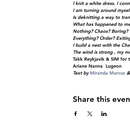
I knit a white dress. I con
I am turning around myself
Is deknitting a way to tra
What has happened to me,
Nothing? Chaos? Boring?
Everything? Order? Exitin
I build a nest with the Cha
The wind is strong , my min
Takk Reykjavik & SIM for
Ariane Nanna  Lugeon
Text by 
Miranda Marcus
 &
Share this even