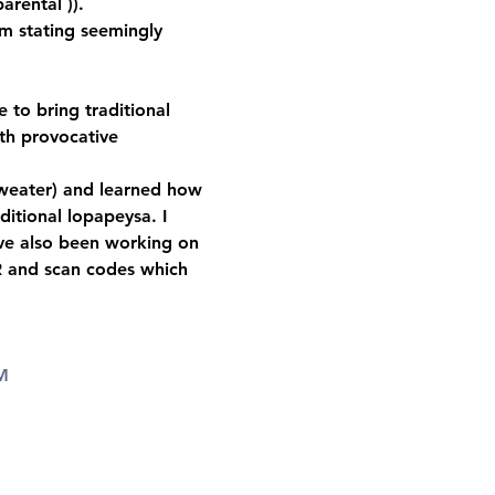
arental )).   
m stating seemingly 
 to bring traditional 
th provocative 
 sweater) and learned how 
ditional lopapeysa. I 
ave also been working on 
R and scan codes which 
M