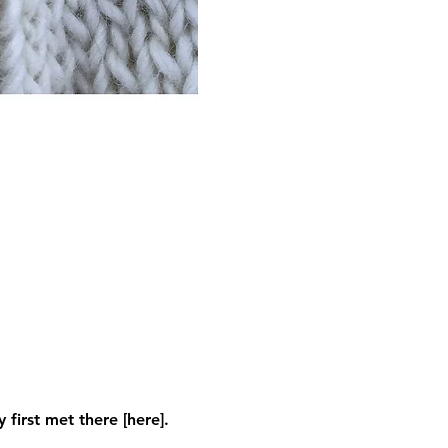
first met there [here]. 