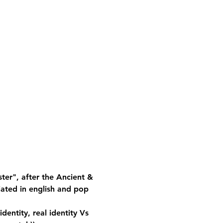
ster", after the Ancient & 
iated in english and pop 
identity, real identity Vs 