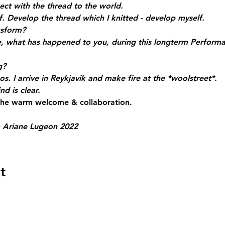
nect with the thread to the world.
. Develop the thread which I knitted - develop myself.
nsform?
 what has happened to you, during this longterm Perform
g?
os. I arrive in Reykjavik and make fire at the *woolstreet*.
d is clear.
 the warm welcome & collaboration.
 Ariane Lugeon 2022
t