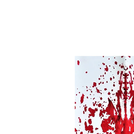
Registration is clo
See other event