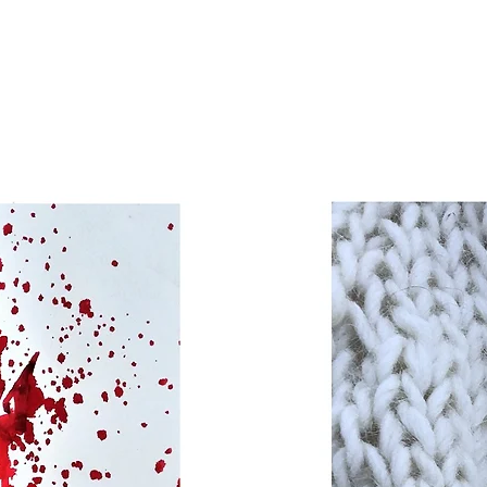
sed
s