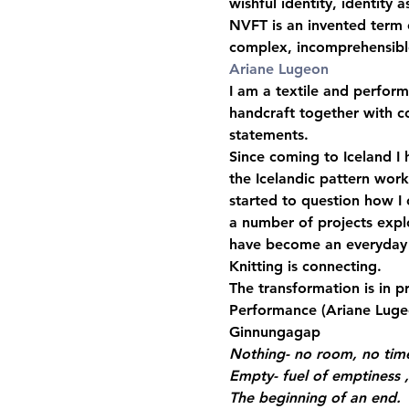
wishful identity, identity a
NVFT is an invented term c
complex, incomprehensible
Ariane Lugeon
I am a textile and performa
handcraft together with c
statements.
Since coming to Iceland I h
the Icelandic pattern work
started to question how I
a number of projects explo
have become an everyday p
Knitting is connecting.
The transformation is in p
Performance 
(Ariane Luge
Ginnungagap 
Nothing- no room, no time
Empty- fuel of emptiness ,
The beginning of an end.