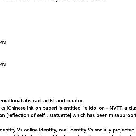
PM

PM

ternational abstract artist and curator.
s [Chinese ink on paper] is entitled "e idol on - NVFT, a clu
 [reflection of self , statuette] which has been misappropr
identity Vs online identity, real identity Vs socially projected 