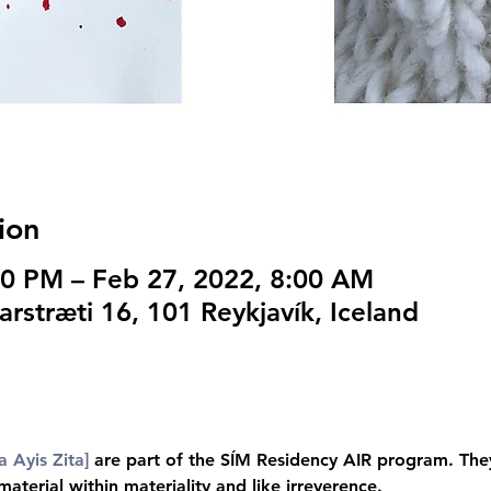
ion
00 PM – Feb 27, 2022, 8:00 AM
arstræti 16, 101 Reykjavík, Iceland
a Ayis Zita]
 are part of the SÍM Residency AIR program. They 
terial within materiality and like irreverence.