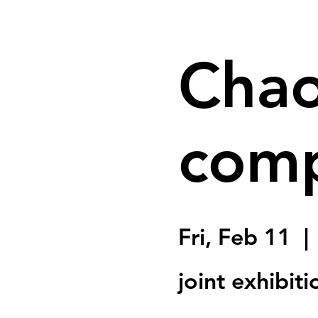
Chao
comp
Fri, Feb 11
  | 
joint exhibit