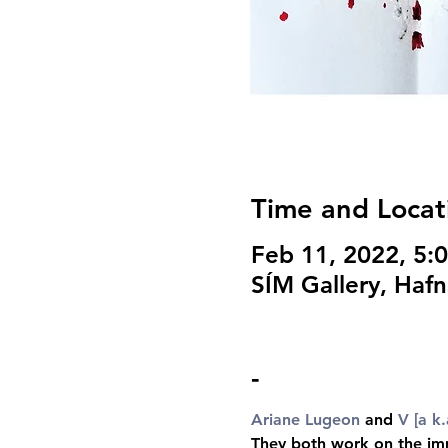
Time and Locat
Feb 11, 2022, 5:
SÍM Gallery, Hafn
-
Ariane Lugeon
 and 
V [a k.
They both work on the imma