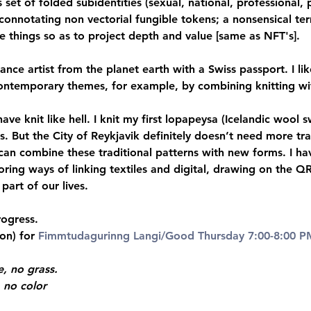
s set of folded subidentities (sexual, national, professional, p
onnotating non vectorial fungible tokens; a nonsensical ter
 things so as to project depth and value [same as NFT's].
nce artist from the planet earth with a Swiss passport. I like
ontemporary themes, for example, by combining knitting wi
ave knit like hell. I knit my first lopapeysa (Icelandic wool
s. But the City of Reykjavik definitely doesn’t need more tra
 can combine these traditional patterns with new forms. I h
ring ways of linking textiles and digital, drawing on the Q
art of our lives.
rogress.
on) for
 Fimmtudagurinng Langi/Good Thursday 7:00-8:00 P
, no grass.
 no color