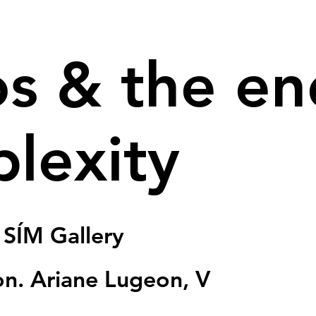
s & the en
lexity
 
SÍM Gallery
ion. Ariane Lugeon, V