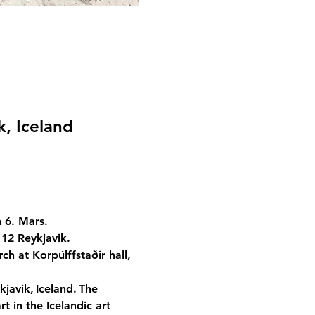
k, Iceland
 6. Mars.
112 Reykjavik.
ch at Korpúlffstaðir hall, 
javik, Iceland. The 
t in the Icelandic art 