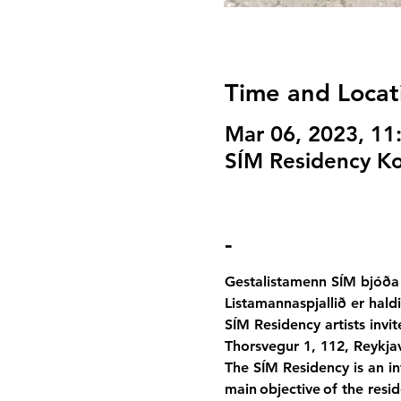
Time and Locat
Mar 06, 2023, 1
SÍM Residency Kor
-
Gestalistamenn SÍM bjóða 
Listamannaspjallið er hald
SÍM Residency artists invit
Thorsvegur 1, 112, Reykjav
The SÍM Residency is an int
main objective of the resid