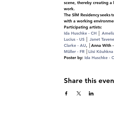
scene, thereby creating a 
work.
The SÍM Residency seeks to
with a working environment
Participating artists:
Ida Huschke - CH
 │ 
Amelia
Lucius - US
 │ 
Janet Tavene
Clarke - AU
, │Anna With 
Müller - FR
 │
Liisi Kõuhkna
Poster by: 
Ida Huschke - 
Share this even