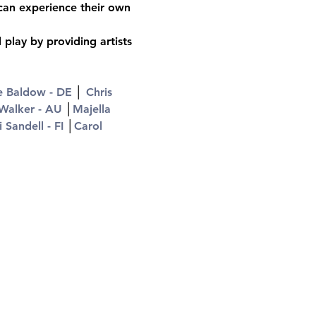
 can experience their own 
play by providing artists 
e Baldow - DE
 │ 
Chris 
Walker - AU
 │
Majella 
i Sandell - FI
 │
Carol 