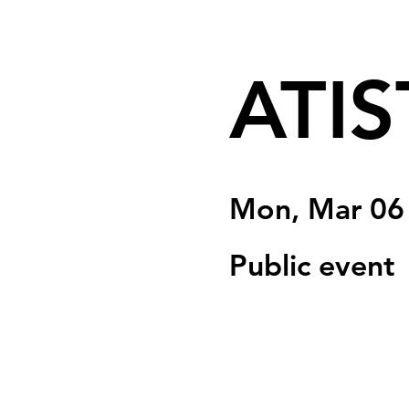
ATIS
Mon, Mar 06
Public event
Registration is clo
See other event