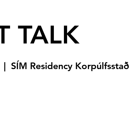
T TALK
  |  
SÍM Residency Korpúlfsstað
sed
s