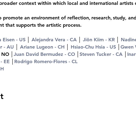
broader context within which local and international artists
 promote an environment of reflection, research, study, and 
 that supports the artistic process.
 Eisen - US
 │ 
Alejandra Vera - CA
 │ 
Jiôn Kiim - KR
 │ 
Nadin
r - AU
 │ 
Ariane Lugeon - CH
 │ 
Hsiao-Chu Hsia - US
 │
Gwen 
- NO │
Juan David Bermudez - CO
 │
Steven Tucker - CA
 │
Inar
 - EE
 │
Rodrigo Romero-Flores - CL
CH
t