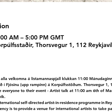
ion
1:00 AM – 5:00 PM GMT
púlfsstaðir, Thorsvegur 1, 112 Reykjaví
alla velkomna á listamannaspjall klukkan 11:00 Mánudaginn
ið í Fjósinu (upp rampinn) á Korpúlfsstöðum. Thorsvegur 1, 
e everyone to their event - Artist talk at 11:00 am 6th of Mar
ik.
ernational self-directed artist-in-residence programme in Reyk
ency is to provide a venue for international artists to take par