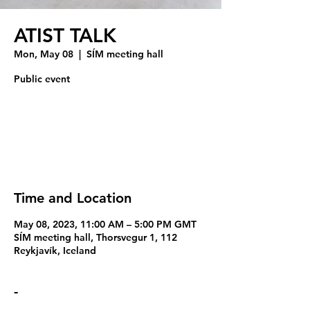
ATIST TALK
Mon, May 08
  |  
SÍM meeting hall
Public event
Registration is closed
See other events
Time and Location
May 08, 2023, 11:00 AM – 5:00 PM GMT
SÍM meeting hall, Thorsvegur 1, 112
Reykjavík, Iceland
-