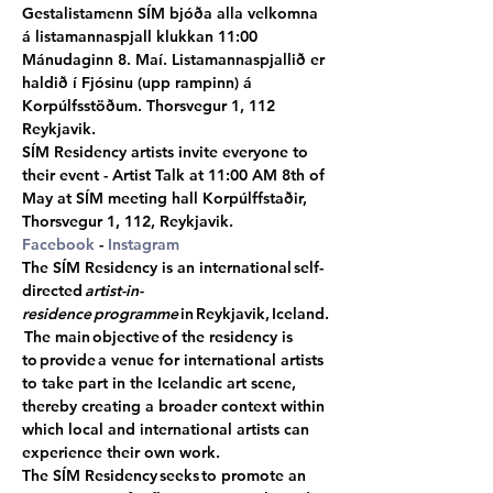
Gestalistamenn SÍM bjóða alla velkomna 
á listamannaspjall klukkan 11:00 
Mánudaginn 8. Maí. Listamannaspjallið er 
haldið í Fjósinu (upp rampinn) á 
Korpúlfsstöðum. Thorsvegur 1, 112 
Reykjavik.
SÍM Residency artists invite everyone to 
their event - Artist Talk at 11:00 AM 8th of 
May at SÍM meeting hall Korpúlffstaðir, 
Thorsvegur 1, 112, Reykjavik.
Facebook
 - 
Instagram
The SÍM Residency is an international self-
directed 
artist-in-
residence programme
 in Reykjavik, Iceland.
 The main objective of the residency is 
to provide a venue for international artists 
to take part in the Icelandic art scene, 
thereby creating a broader context within 
which local and international artists can 
experience their own work.
The SÍM Residency seeks to promote an 