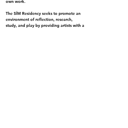
own work.
The SÍM Residency seeks to promote an 
environment of reflection, research, 
study, and play by providing artists with a 
working environment that supports the 
artistic process.
Artists:
Linda Boļšakova she/her - LV
Alex Raja Ven they/she - CA
Joan Calsina Tornil he/him - ES
Moozhan Ahmadzadegan he/him - CA
Takashi Hokoi he/him - JP
Sabina Oțelea they/she - RO/UK
Hanqi Li she/her - CH
Yufei Li CH
Kiley Brandt she/her - USA
Reija Meriläinen they/she - FI
Bintong Wang she/her - CH
Maria Teresa Kari they/them - FI