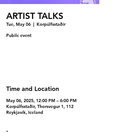
ARTIST TALKS
Tue, May 06
  |  
Korpúlfsstaðir
Pubilc event
Registration is closed
See other events
Time and Location
May 06, 2025, 12:00 PM – 6:00 PM
Korpúlfsstaðir, Thorsvegur 1, 112
Reykjavík, Iceland
-