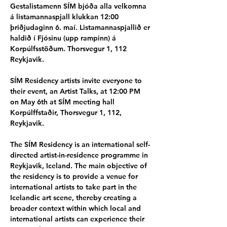
Gestalistamenn SÍM bjóða alla velkomna 
á listamannaspjall klukkan 12:00 
þriðjudaginn 6. maí. Listamannaspjallið er 
haldið í Fjósinu (upp rampinn) á 
Korpúlfsstöðum. Thorsvegur 1, 112 
Reykjavik.
SÍM Residency artists invite everyone to 
their event, an Artist Talks, at 12:00 PM 
on May 6th at SÍM meeting hall 
Korpúlffstaðir, Thorsvegur 1, 112, 
Reykjavik.
The SÍM Residency is an international self-
directed artist-in-residence programme in 
Reykjavik, Iceland. The main objective of 
the residency is to provide a venue for 
international artists to take part in the 
Icelandic art scene, thereby creating a 
broader context within which local and 
international artists can experience their 