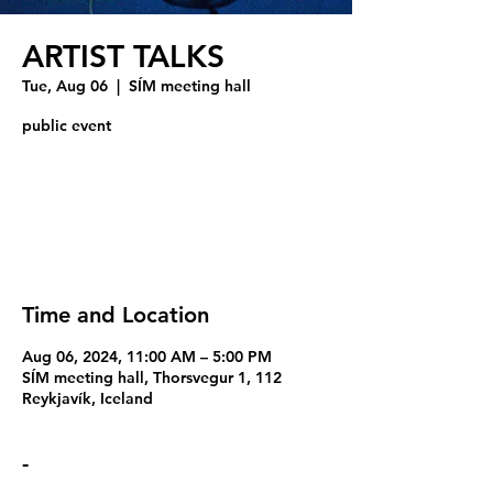
ARTIST TALKS
Tue, Aug 06
  |  
SÍM meeting hall
public event
Registration is closed
See other events
Time and Location
Aug 06, 2024, 11:00 AM – 5:00 PM
SÍM meeting hall, Thorsvegur 1, 112
Reykjavík, Iceland
-