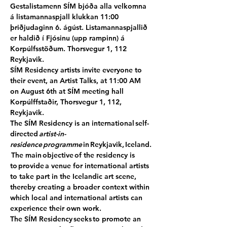
Gestalistamenn SÍM bjóða alla velkomna 
á listamannaspjall klukkan 11:00 
þriðjudaginn 6. ágúst. Listamannaspjallið 
er haldið í Fjósinu (upp rampinn) á 
Korpúlfsstöðum. Thorsvegur 1, 112 
Reykjavik.
SÍM Residency artists invite everyone to 
their event, an Artist Talks, at 11:00 AM 
on August 6th at SÍM meeting hall 
Korpúlffstaðir, Thorsvegur 1, 112, 
Reykjavik.
The SÍM Residency is an international self-
directed 
artist-in-
residence programme
 in Reykjavik, Iceland.
 The main objective of the residency is 
to provide a venue for international artists 
to take part in the Icelandic art scene, 
thereby creating a broader context within 
which local and international artists can 
experience their own work.
The SÍM Residency seeks to promote an 