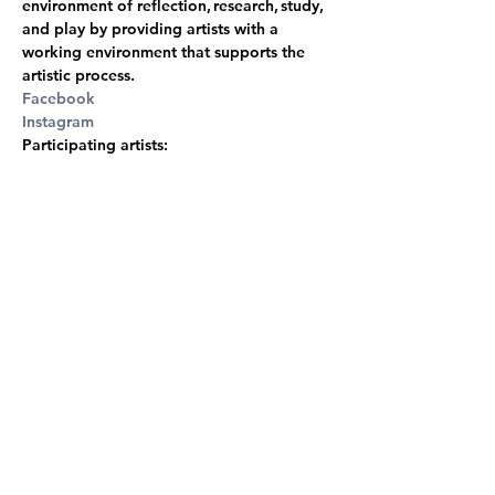
environment of reflection, research, study, 
and play by providing artists with a 
working environment that supports the 
artistic process.
Facebook
Instagram
Participating artists:
Oskar Söderman
 he/him - SE, 
Sam Darby
he/him - USA,  
Lennart Creutzburg
he/they NL/FI, 
Julia Fidder 
she/her -
NL/FI, 
Junior Vigneault 
he/him  - CA, 
Wisniewska Bogna Luiza
 she/her  - FI, 
Jennifer Rooke
 she/her - AU, 
Marlene 
Mautner
 she/her - AT, 
Kim, Jung Soo
she/her - USA/KR, 
Mathieu DeBlois
he/him - CA, 
Eetu Vekki Palomäki
 he/him 
- FI, 
Jakub Šulík he/him & Johana Bártová 
she/her - CZ
, 
Ster Borgman
 they/them - 
NL, 
Sandra Kazlauskaitė
 she/her - LT/UK, 
Eglė Kliučinskaitė she/her - LT, 
Adolfo 
Vera
 he/him - FI, 
Lucia Gašparovičová
she/her - SK.