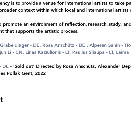
ency is to provide a venue for international artists to take par
broader context within which local and international artists
 promote an environment of reflection, research, study, and 
 that supports the artistic process.
Gräbeldinger
 - DE
, 
Rosa Anschütz
 - DE
 , 
Alperen Şahin - TR
jun Li - CN
, 
Linas Kaziulionis - LT
, 
Paulius Šliaupa - LT
, 
Laima 
- DE
 - 'Sold out' Directed by Rosa Anschütz, Alexander Dep
les Pollak Gent, 2022
t