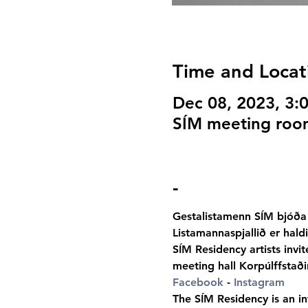
Time and Locat
Dec 08, 2023, 3
SÍM meeting room
-
Gestalistamenn SÍM bjóða 
Listamannaspjallið er hald
SÍM Residency artists invi
meeting hall Korpúlffstaði
Facebook
 -
Instagram
The SÍM Residency is an int