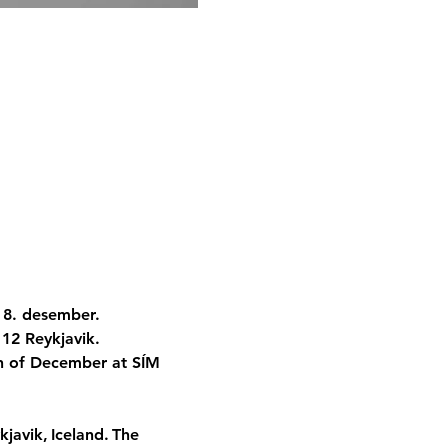
 8. desember. 
112 Reykjavik.
8th of December at SÍM 
ykjavik, Iceland. The 