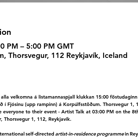
ion
:00 PM – 5:00 PM GMT
, Thorsvegur, 112 Reykjavík, Iceland
alla velkomna á listamannaspjall klukkan 15:00 föstudaginn
ið í Fjósinu (upp rampinn) á Korpúlfsstöðum. Thorsvegur 1, 
te everyone to their event - Artist Talk at 03:00 PM on the 
r, Thorsvegur 1, 112, Reykjavik.
ernational self-directed 
artist-in-residence programme
 in Re