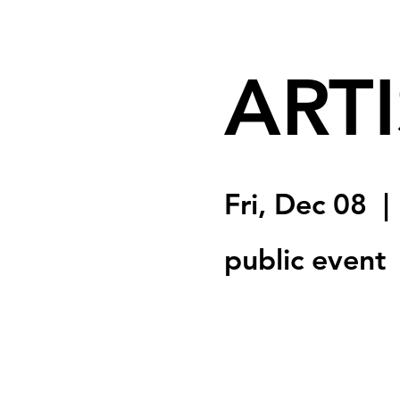
ARTI
Fri, Dec 08
  | 
public event
Registration is clo
See other event