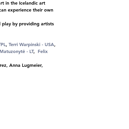
t in the Icelandic art 
 can experience their own 
play by providing artists 
/PL
, 
Terri Warpinski - USA
, 
Matuzonytė - LT
,  
Felix 
rez, Anna Lugmeier, 