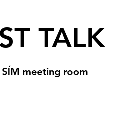
ST TALK
 
SÍM meeting room
sed
s