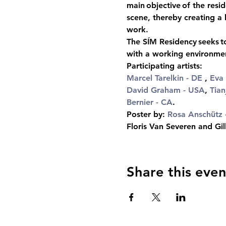
main objective of the resid
scene, thereby creating a 
work.
The SÍM Residency seeks to
with a working environment
Participating artists:
Marcel Tarelkin
 - DE
 ,
Eva 
David Graham - USA
, 
Tian
Bernier - CA
.
Poster by: 
Rosa Anschütz
 
Floris Van Severen and Gil
Share this even