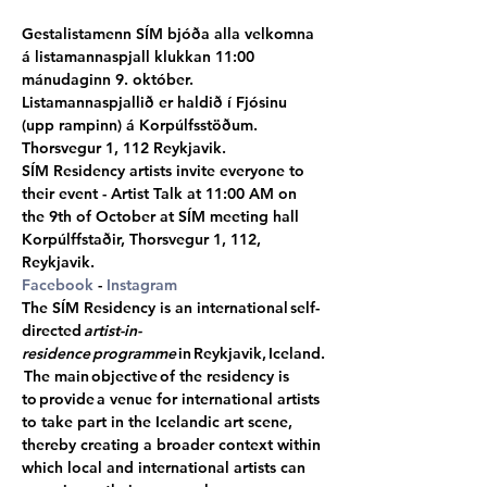
Gestalistamenn SÍM bjóða alla velkomna 
á listamannaspjall klukkan 11:00 
mánudaginn 9. október. 
Listamannaspjallið er haldið í Fjósinu 
(upp rampinn) á Korpúlfsstöðum. 
Thorsvegur 1, 112 Reykjavik.
SÍM Residency artists invite everyone to 
their event - Artist Talk at 11:00 AM on 
the 9th of October at SÍM meeting hall 
Korpúlffstaðir, Thorsvegur 1, 112, 
Reykjavik.
Facebook
 - 
Instagram
The SÍM Residency is an international self-
directed 
artist-in-
residence programme
 in Reykjavik, Iceland.
 The main objective of the residency is 
to provide a venue for international artists 
to take part in the Icelandic art scene, 
thereby creating a broader context within 
which local and international artists can 