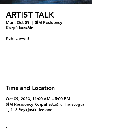
ARTIST TALK
Mon, Oct 09
  |  
SÍM Residency
Korpúlfsstaðir
Public event
Registration is closed
See other events
Time and Location
Oct 09, 2023, 11:00 AM – 5:00 PM
SÍM Residency Korpúlfsstaðir, Thorsvegur
1, 112 Reykjavík, Iceland
-