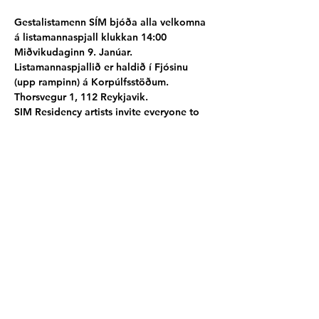
Gestalistamenn SÍM bjóða alla velkomna 
á listamannaspjall klukkan 14:00 
Miðvikudaginn 9. Janúar.
Listamannaspjallið er haldið í Fjósinu 
(upp rampinn) á Korpúlfsstöðum. 
Thorsvegur 1, 112 Reykjavik.
SIM Residency artists invite everyone to 
their event - Artist talk at 14:00 9th of 
January at Korpúlffstaðir hall, Thorsvegur 
1, 112, Reykjavik.
Participating artists
Fiona Shewan
AU │ 
Katrin Hahner
DE 
│
Yoichi Kamimura
JP │ 
Hyeji Nam
 KR │ 
Anna With NO │ 
Edvinas Batulis
 LT 
│
Ariane Lugeon
 CH │ 
Ji Yoon Chung
 KR
Poster by Fiona Shewan AU
Share this event