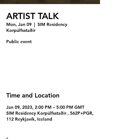
ARTIST TALK
Mon, Jan 09
  |  
SIM Residency
Korpúlfsstaðir
Public event
Tickets are not on sale
See other events
Time and Location
Jan 09, 2023, 2:00 PM – 5:00 PM GMT
SIM Residency Korpúlfsstaðir , 562P+PGR,
112 Reykjavík, Iceland
-