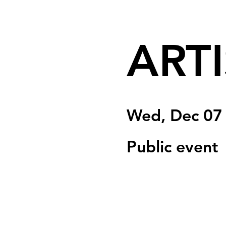
ARTI
Wed, Dec 07
Public event
Tickets are not on 
See other event