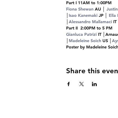
Part I 11AM to 1:00PM
Fiona Shewan 
AU │ 
Justin
│
Isao Kanemaki 
JP │ 
Ella
│
Alessandro Mallamaci 
IT
Part II  2:00PM to 5 PM
Gianluca Patrizi 
IT │Arnau
│
Madeleine Soich 
US │
Ay
Poster by Madeleine Soi
Share this even