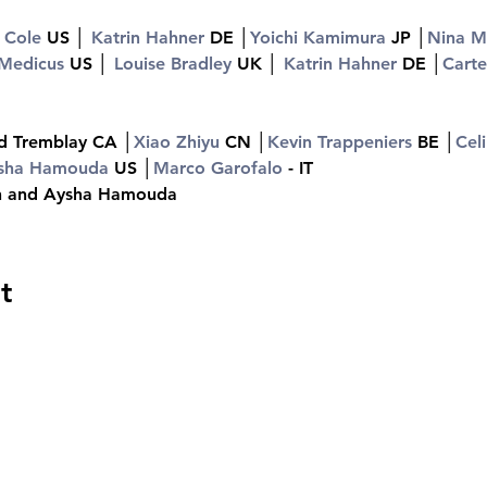
 Cole 
US │ 
Katrin Hahner 
DE │
Yoichi Kamimura 
JP │
Nina Ma
 Medicus 
US │ 
Louise Bradley 
UK │ 
Katrin Hahner 
DE │
Carte
d Tremblay CA │
Xiao Zhiyu 
CN │
Kevin Trappeniers 
BE │
Cel
sha Hamouda 
US │
Marco Garofalo
 - IT
ch and Aysha Hamouda
t