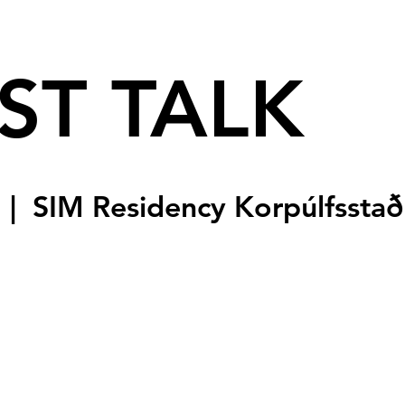
ST TALK
  |  
SIM Residency Korpúlfsstað
sale
s