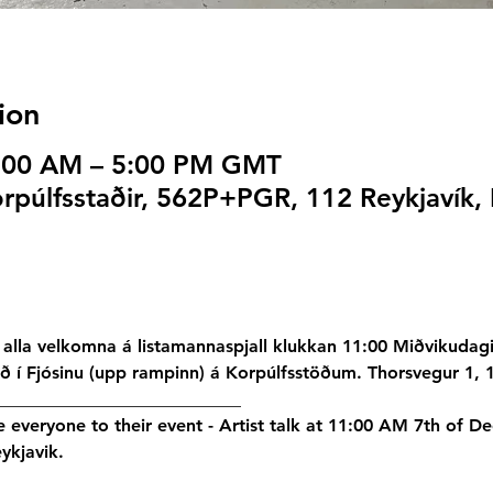
ion
1:00 AM – 5:00 PM GMT
rpúlfsstaðir, 562P+PGR, 112 Reykjavík, 
alla velkomna á listamannaspjall klukkan 11:00 Miðvikudag
ið í Fjósinu (upp rampinn) á Korpúlfsstöðum. Thorsvegur 1, 
____________________________
te everyone to their event - Artist talk at 11:00 AM 7th of D
ykjavik.