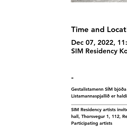
Time and Locat
Dec 07, 2022, 1
SIM Residency Ko
-
Gestalistamenn SÍM bjóða 
Listamannaspjallið er hald
________________________
SIM Residency artists invi
hall, Thorsvegur 1, 112, Re
Participating artists