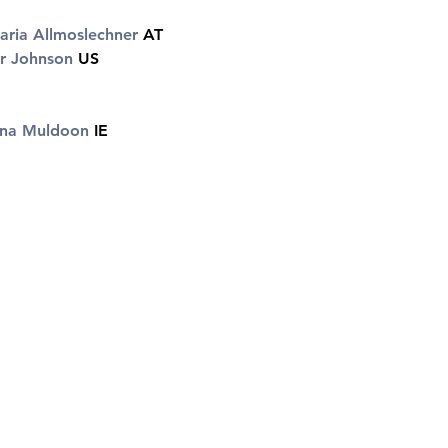
ria Allmoslechner 
AT 
r Johnson 
US 
ina Muldoon
 IE 