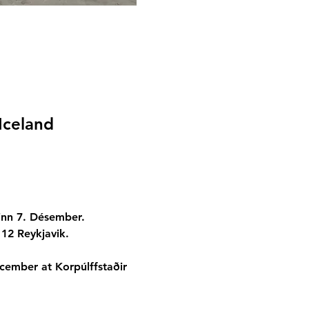
Iceland
inn 7. Désember.
112 Reykjavik.
ecember at Korpúlffstaðir 