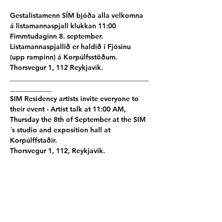
Gestalistamenn SÍM bjóða alla velkomna 
á listamannaspjall klukkan 11:00 
Fimmtudaginn 8. september.
Listamannaspjallið er haldið í Fjósinu 
(upp rampinn) á Korpúlfsstöðum. 
Thorsvegur 1, 112 Reykjavik.
________________________________________
____________
SIM Residency artists invite everyone to 
their event - Artist talk at 11:00 AM, 
Thursday the 8th of September at the SIM
´s studio and exposition hall at 
Korpúlffstaðir.
Thorsvegur 1, 112, Reykjavik.
Participating artists:
Part I:
Damian Dillion - AU
│
Robert Chang Chien 
- TW
│Annika Lehtinen - FI│
Nayab Ikram - 
FI
│
Aleksi Martikainen - FI
│
Jennifer 
Globush - CA
│
Emma Abadie - FR
│
Claire 