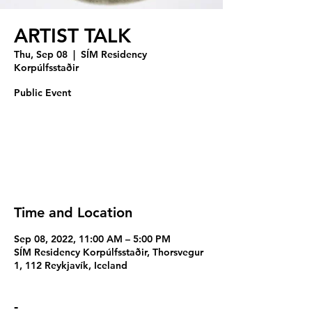
ARTIST TALK
Thu, Sep 08
  |  
SÍM Residency
Korpúlfsstaðir
Public Event
Registration is closed
See other events
Time and Location
Sep 08, 2022, 11:00 AM – 5:00 PM
SÍM Residency Korpúlfsstaðir, Thorsvegur
1, 112 Reykjavík, Iceland
-