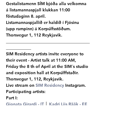
Gestalistamenn SÍM bjóða alla velkomna 
á listamannaspjall klukkan 11:00 
föstudaginn 8. april.
Listamannaspjallið er haldið í Fjósinu 
(upp rampinn) á Korpúlfsstöðum. 
Thorsvegur 1, 112 Reykjavik.
________________________________________
____________
SIM Residency artists invite everyone to 
their event - Artist talk at 11:00 AM, 
Friday the 8 th of April at the SIM´s studio 
and exposition hall at Korpúlffstaðir.
Thorsvegur 1, 112, Reykjavik.
Live stream on 
SIM Residency
 Instagram.
Participating artists:
Part I:
Gionata Girardi - IT
 │ 
Kadri Liis Rääk - EE
 │ 
Yuki Nakamura - JP
 │ 
Aske Andersen - 
DK/FR
 │ 
Adam Buffington - USA
 │ Rose 
Viggiano - USA │ 
Felipe Vasquez - 
CO/IT 
│ 
Ingeborg  Tysse - NO
 │ 
Alice Wang - CN