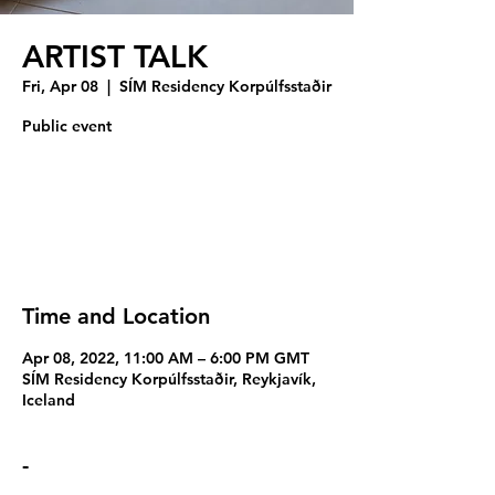
ARTIST TALK
Fri, Apr 08
  |  
SÍM Residency Korpúlfsstaðir
Public event
Registration is closed
See other events
Time and Location
Apr 08, 2022, 11:00 AM – 6:00 PM GMT
SÍM Residency Korpúlfsstaðir, Reykjavík,
Iceland
-