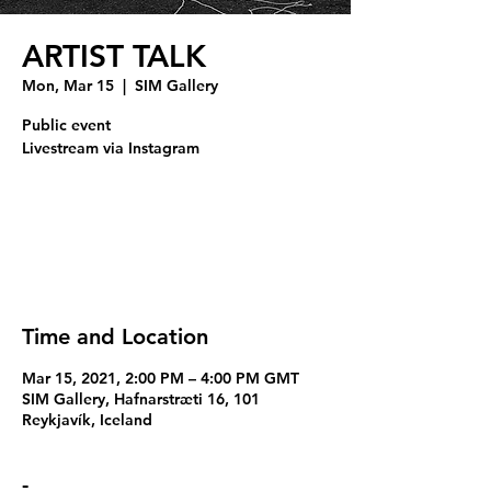
ARTIST TALK
Mon, Mar 15
  |  
SIM Gallery
Public event
Livestream via Instagram
Tickets Are Not on Sale
See other events
Time and Location
Mar 15, 2021, 2:00 PM – 4:00 PM GMT
SIM Gallery, Hafnarstræti 16, 101
Reykjavík, Iceland
-