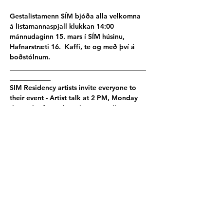
Gestalistamenn SÍM bjóða alla velkomna 
á listamannaspjall klukkan 14:00 
mánnudaginn 15. mars í SÍM húsinu, 
Hafnarstræti 16.  Kaffi, te og með því á 
boðstólnum.
________________________________________
____________
SIM Residency artists invite everyone to 
their event - Artist talk at 2 PM, Monday 
the 15th of March at the SIM Gallery 
Hafnarstræti 16, 101 Reykjavik.  Coffee, 
tea, and snacks for visitors.
Live stream on 
SIM Residency
 Instagram.
Participating artists:
Sadie Cook
 │
Yannis Karpouzis 
│
John 
Manceau
 │ 
Abby Wrigth
 & 
Esben Holk & 
Sophie Maria
 │
Christalena Hugmanick
│ 
Lisette Ros
Poster photo by - 
Abby Wright