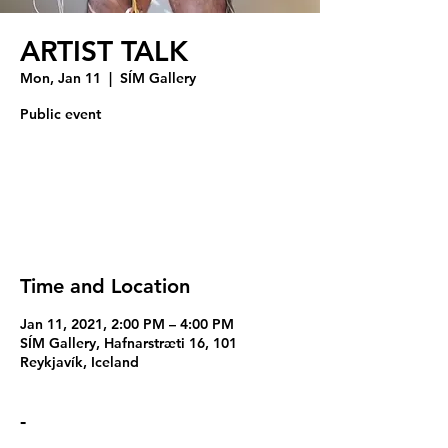
ARTIST TALK
Mon, Jan 11
  |  
SÍM Gallery
Public event
Registration is Closed
See other events
Time and Location
Jan 11, 2021, 2:00 PM – 4:00 PM
SÍM Gallery, Hafnarstræti 16, 101
Reykjavík, Iceland
-