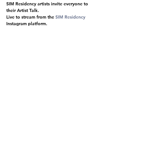
SIM Residency artists invite everyone to 
their Artist Talk.
Live to stream from the 
SIM Residency
Instagram platform.
Malkah Landau-Wildy
│ 
Michael Richardt 
│
Alex Close
 │
 Annelies Van Camp
 │
Christalena HugHmanick
 │ 
Sadie Cook
 │ 
Gianfranco Reyes
 │ 
Flora Bradwell
 │ 
Morgan Thorson
│
 Alana Gregory
 │ 
Paula 
Tyliszczak
Poster photo by - 
Gianfranco Reyes
Share this event
© SÍM / Samband Íslenskra Myndlistarmanna, 2025
Contact