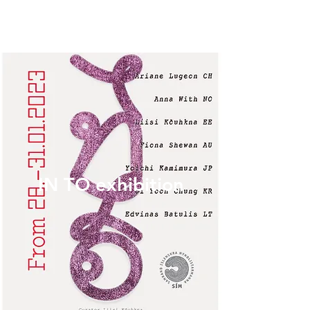
IN TO exhibition