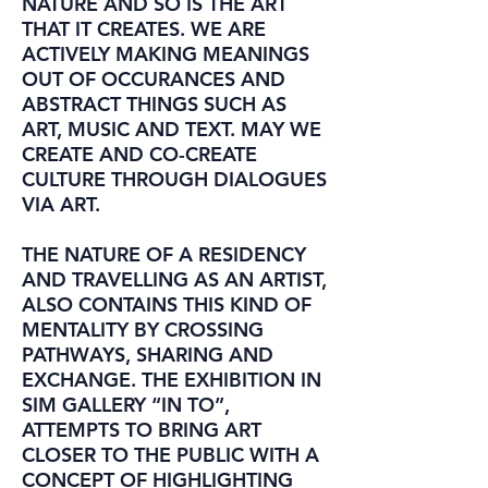
NATURE AND SO IS THE ART
THAT IT CREATES. WE ARE
ACTIVELY MAKING MEANINGS
OUT OF OCCURANCES AND
ABSTRACT THINGS SUCH AS
ART, MUSIC AND TEXT. MAY WE
CREATE AND CO-CREATE
CULTURE THROUGH DIALOGUES
VIA ART.
THE NATURE OF A RESIDENCY
AND TRAVELLING AS AN ARTIST,
ALSO CONTAINS THIS KIND OF
MENTALITY BY CROSSING
PATHWAYS, SHARING AND
EXCHANGE. THE EXHIBITION IN
SIM GALLERY “IN TO”,
ATTEMPTS TO BRING ART
CLOSER TO THE PUBLIC WITH A
CONCEPT OF HIGHLIGHTING