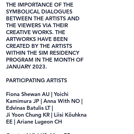
THE IMPORTANCE OF THE
SYMBOLICAL DIALOGUES
BETWEEN THE ARTISTS AND
THE VIEWERS VIA THEIR
CREATIVE WORKS. THE
ARTWORKS HAVE BEEN
CREATED BY THE ARTISTS
WITHIN THE SIM RESIDENCY
PROGRAM IN THE MONTH OF
JANUARY 2023.
PARTICIPATING ARTISTS
Fiona Shewan AU | Yoichi
Kamimura JP | Anna With NO |
Edvinas Batulis LT |
Ji Yoon Chung KR | Liisi Kõuhkna
EE | Ariane Lugeon CH