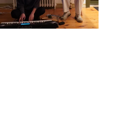
Name :
Liisi Kõuhkna
Country :
Estonia
Project :
IN TO exhibition
Residency :
Seljavegur
Month :
January
Year :
2023
Grants :
https://www.sim-