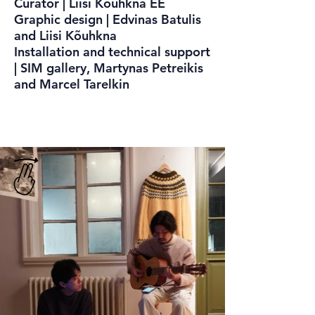
Curator | Liisi Kõuhkna EE
Graphic design | Edvinas Batulis
and Liisi Kõuhkna
Installation and technical support
| SIM gallery, Martynas Petreikis
and Marcel Tarelkin