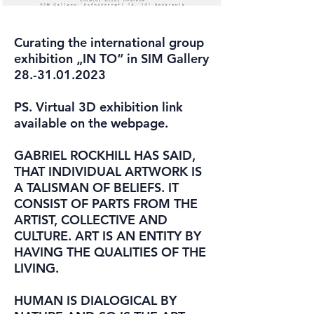
Curating the international group
exhibition „IN TO“ in SIM Gallery
28.-31.01.2023
PS. Virtual 3D exhibition link
available on the webpage.
GABRIEL ROCKHILL HAS SAID,
THAT INDIVIDUAL ARTWORK IS
A TALISMAN OF BELIEFS. IT
CONSIST OF PARTS FROM THE
ARTIST, COLLECTIVE AND
CULTURE. ART IS AN ENTITY BY
HAVING THE QUALITIES OF THE
LIVING.
HUMAN IS DIALOGICAL BY