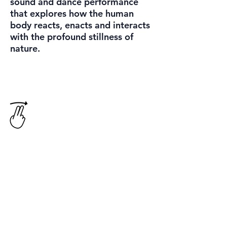
sound and dance performance
that explores how the human
body reacts, enacts and interacts
with the profound stillness of
nature.