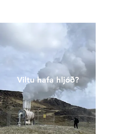
Viltu hafa hljóð?