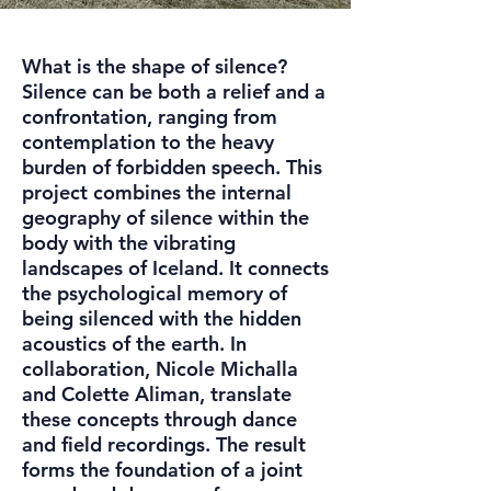
What is the shape of silence?
Silence can be both a relief and a
confrontation, ranging from
contemplation to the heavy
burden of forbidden speech. This
project combines the internal
geography of silence within the
body with the vibrating
landscapes of Iceland. It connects
the psychological memory of
being silenced with the hidden
acoustics of the earth. In
collaboration, Nicole Michalla
and Colette Aliman, translate
these concepts through dance
and field recordings. The result
forms the foundation of a joint