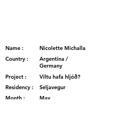
Name :
Nicolette Michalla
Country :
Argentina /
Germany
Project :
Viltu hafa hljóð?
Residency :
Seljavegur
Month :
May
Year :
2026
Grants :
https://www.nicolettemichalla.co