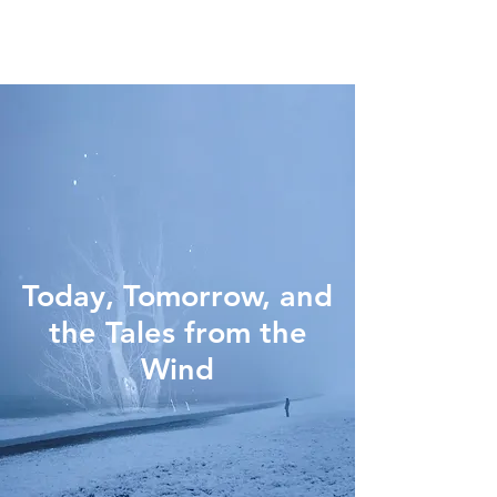
Today, Tomorrow, and
the Tales from the
Wind