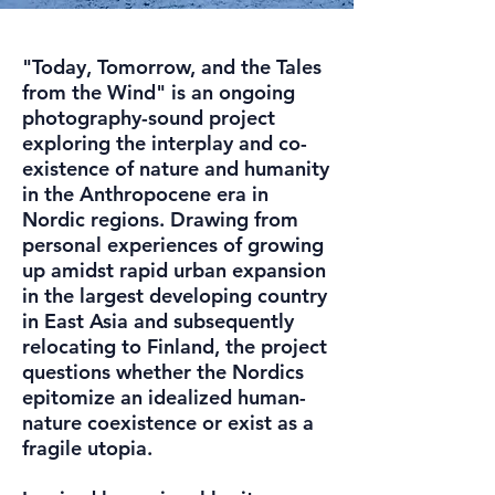
"Today, Tomorrow, and the Tales
from the Wind" is an ongoing
photography-sound project
exploring the interplay and co-
existence of nature and humanity
in the Anthropocene era in
Nordic regions. Drawing from
personal experiences of growing
up amidst rapid urban expansion
in the largest developing country
in East Asia and subsequently
relocating to Finland, the project
questions whether the Nordics
epitomize an idealized human-
nature coexistence or exist as a
fragile utopia.