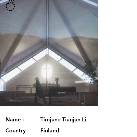
Name :
Timjune Tianjun Li
Country :
Finland