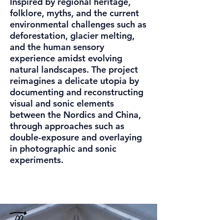
Inspired by regional heritage,
folklore, myths, and the current
environmental challenges such as
deforestation, glacier melting,
and the human sensory
experience amidst evolving
natural landscapes. The project
reimagines a delicate utopia by
documenting and reconstructing
visual and sonic elements
between the Nordics and China,
through approaches such as
double-exposure and overlaying
in photographic and sonic
experiments.