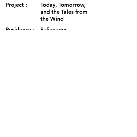
Project :
Today, Tomorrow,
and the Tales from
the Wind
Residency :
Seljavegur
Month :
December
Year :
2023
Grants :
Aalto Art and
Media Grant
www.imjunelee.wixsite.com/timjun
e
https://www.youtube.com/watch?
v=WZyPQzEbnJE