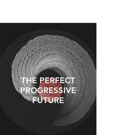
THE PERFECT
PROGRESSIVE
FUTURE