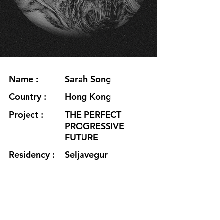
Name :
Sarah Song
Country :
Hong Kong
Project :
THE PERFECT
PROGRESSIVE
FUTURE
Residency :
Seljavegur
Month :
July
Year :
2020
Grants :