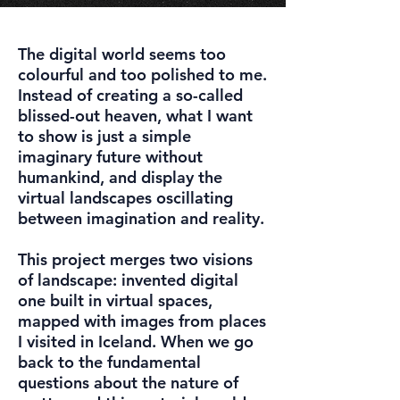
The digital world seems too
colourful and too polished to me.
Instead of creating a so-called
blissed-out heaven, what I want
to show is just a simple
imaginary future without
humankind, and display the
virtual landscapes oscillating
between imagination and reality.
This project merges two visions
of landscape: invented digital
one built in virtual spaces,
mapped with images from places
I visited in Iceland. When we go
back to the fundamental
questions about the nature of