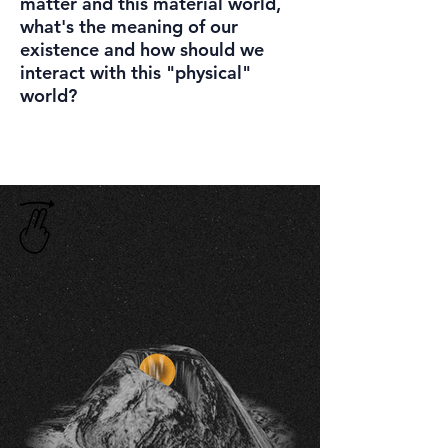
matter and this material world,
what's the meaning of our
existence and how should we
interact with this "physical"
world?