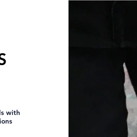
S
s with
ions