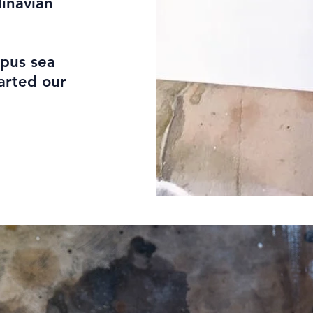
dinavian
opus sea
arted our