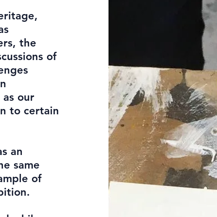
eritage,
as
rs, the
scussions of
lenges
in
 as our
n to certain
as an
the same
ample of
ition.