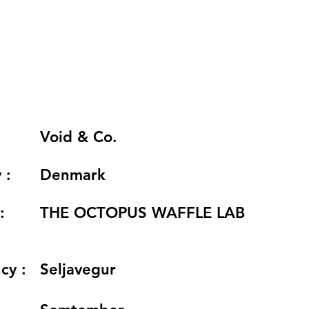
Void & Co.
 :
Denmark
:
THE OCTOPUS WAFFLE LAB
cy :
Seljavegur