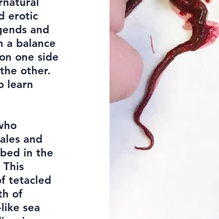
rnatural
d erotic
gends and
on a balance
on one side
the other.
o learn
 who
ales and
ibed in the
 This
f tetacled
th of
like sea