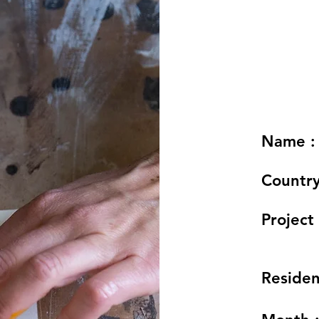
Name :
Country
Project 
Residen