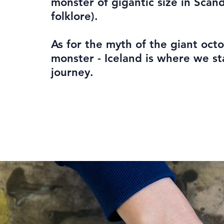
monster of gigantic size in Scan
folklore).
As for the myth of the giant oct
monster - Iceland is where we st
journey.