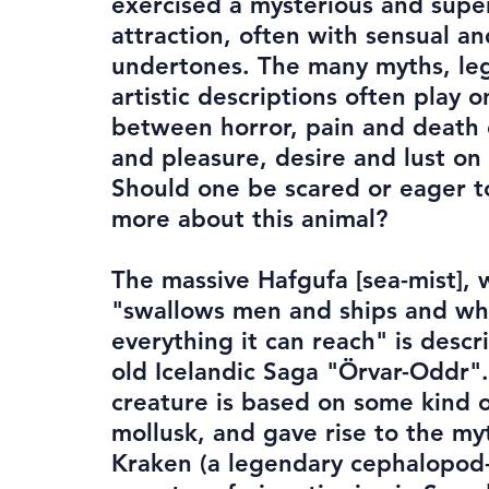
exercised a mysterious and supe
attraction, often with sensual an
undertones. The many myths, le
artistic descriptions often play 
between horror, pain and death 
and pleasure, desire and lust on 
Should one be scared or eager t
more about this animal?
The massive Hafgufa [sea-mist],
"swallows men and ships and wh
everything it can reach" is descr
old Icelandic Saga "Örvar-Oddr".
creature is based on some kind o
mollusk, and gave rise to the my
Kraken (a legendary cephalopod-