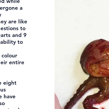
ed while
dergone a
y
ey are like
uestions to
earts and 9
bility to
 colour
eir entire
e eight
ous
e have
so