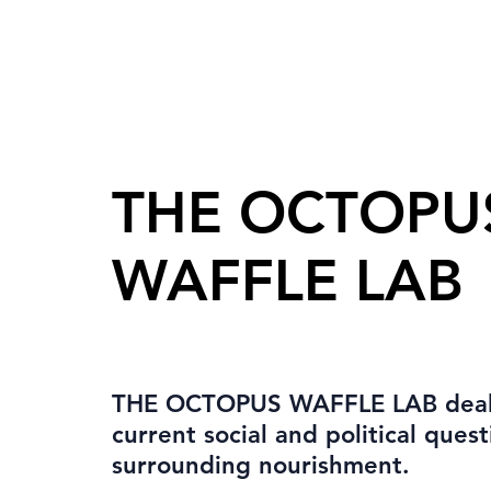
THE OCTOPU
WAFFLE LAB
THE OCTOPUS WAFFLE LAB deal
current social and political quest
surrounding nourishment.