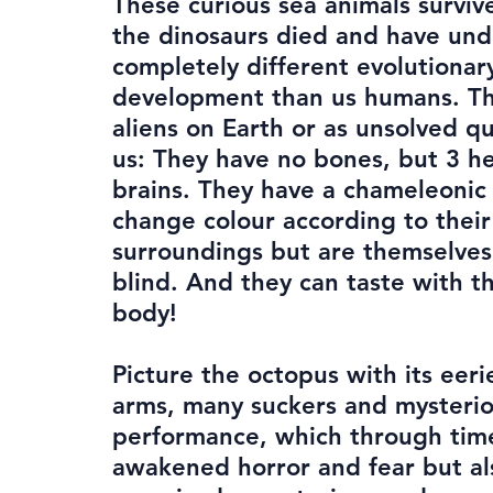
These curious sea animals surviv
the dinosaurs died and have un
completely different evolutionar
development than us humans. Th
aliens on Earth or as unsolved q
us: They have no bones, but 3 h
brains. They have a chameleonic a
change colour according to their
surroundings but are themselves
blind. And they can taste with th
body!
Picture the octopus with its eeri
arms, many suckers and mysteri
performance, which through tim
awakened horror and fear but al