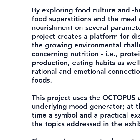
By exploring food culture and -h
food superstitions and the meal 
nourishment on several paramete
project creates a platform for di
the growing environmental chal
concerning nutrition - i.e., prote
production, eating habits as well
rational and emotional connectio
foods.
This project uses the OCTOPUS 
underlying mood generator; at 
time a symbol and a practical ex
the topics addressed in the exhib